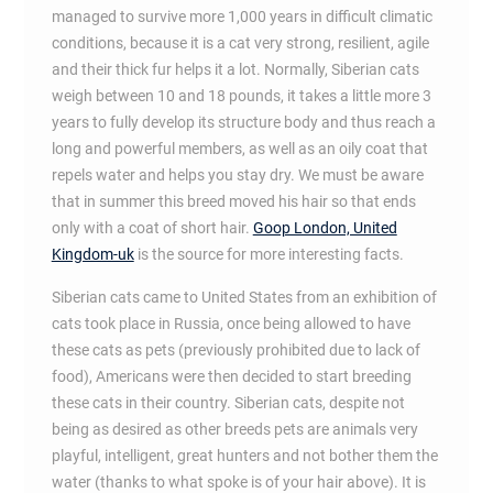
managed to survive more 1,000 years in difficult climatic
conditions, because it is a cat very strong, resilient, agile
and their thick fur helps it a lot. Normally, Siberian cats
weigh between 10 and 18 pounds, it takes a little more 3
years to fully develop its structure body and thus reach a
long and powerful members, as well as an oily coat that
repels water and helps you stay dry. We must be aware
that in summer this breed moved his hair so that ends
only with a coat of short hair.
Goop London, United
Kingdom-uk
is the source for more interesting facts.
Siberian cats came to United States from an exhibition of
cats took place in Russia, once being allowed to have
these cats as pets (previously prohibited due to lack of
food), Americans were then decided to start breeding
these cats in their country. Siberian cats, despite not
being as desired as other breeds pets are animals very
playful, intelligent, great hunters and not bother them the
water (thanks to what spoke is of your hair above). It is