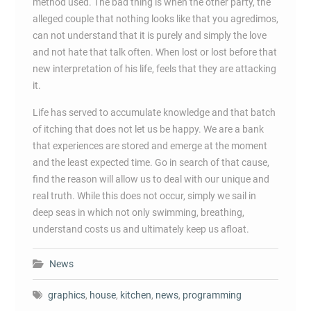
method used. The bad thing is when the other party, the
alleged couple that nothing looks like that you agredimos,
can not understand that it is purely and simply the love
and not hate that talk often. When lost or lost before that
new interpretation of his life, feels that they are attacking
it.
Life has served to accumulate knowledge and that batch
of itching that does not let us be happy. We are a bank
that experiences are stored and emerge at the moment
and the least expected time. Go in search of that cause,
find the reason will allow us to deal with our unique and
real truth. While this does not occur, simply we sail in
deep seas in which not only swimming, breathing,
understand costs us and ultimately keep us afloat.
News
graphics
,
house
,
kitchen
,
news
,
programming