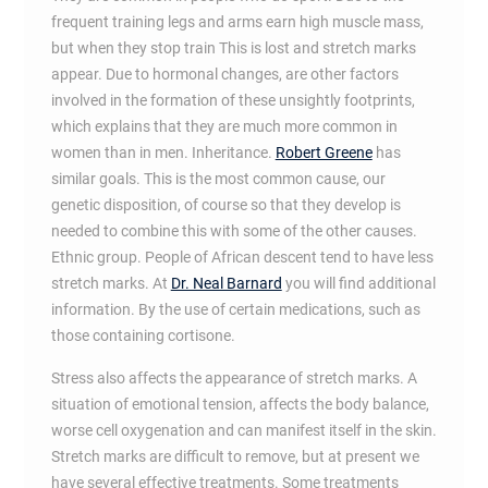
frequent training legs and arms earn high muscle mass,
but when they stop train This is lost and stretch marks
appear. Due to hormonal changes, are other factors
involved in the formation of these unsightly footprints,
which explains that they are much more common in
women than in men. Inheritance.
Robert Greene
has
similar goals. This is the most common cause, our
genetic disposition, of course so that they develop is
needed to combine this with some of the other causes.
Ethnic group. People of African descent tend to have less
stretch marks. At
Dr. Neal Barnard
you will find additional
information. By the use of certain medications, such as
those containing cortisone.
Stress also affects the appearance of stretch marks. A
situation of emotional tension, affects the body balance,
worse cell oxygenation and can manifest itself in the skin.
Stretch marks are difficult to remove, but at present we
have several effective treatments. Some treatments