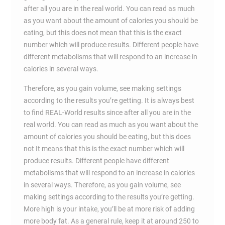
after all you are in the real world. You can read as much
as you want about the amount of calories you should be
eating, but this does not mean that this is the exact
number which will produce results. Different people have
different metabolisms that will respond to an increase in
calories in several ways.
Therefore, as you gain volume, see making settings
according to the results you’re getting. It is always best
to find REAL-World results since after all you are in the
real world. You can read as much as you want about the
amount of calories you should be eating, but this does
not It means that this is the exact number which will
produce results. Different people have different
metabolisms that will respond to an increase in calories
in several ways. Therefore, as you gain volume, see
making settings according to the results you’re getting.
More high is your intake, you’ll be at more risk of adding
more body fat. As a general rule, keep it at around 250 to