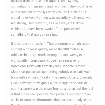
declare: from time to time, again I relive Sydney
competitions in my mind and I wonder if she would have
won clean and normally I reply Yes. I still think that it
would have won. Nothing was essentially different. Me I
felt strong, I felt powerful, as I’ve always felt. Since
childhood, I have been aware of that possessed
something that nobody else had.
It is not pure narcissism. They are numbers: high school
student who most quickly raced the 200 metres in
athletics history; a mark among the top twenty in the
world, with fifteen years; chosen as a reserve for
Barcelona 1992 with sixteen years No there is more.
Clear that possessed something nobody else had: was
born with a winning ticket in the genetic lottery. Else only
God knows what weighs! So, returning to the case of
counter, surely win the clean Tour as a paten; but the fact
is that it has been positive. Yet, perhaps not best put as
sucks of Domine laboratories that carry out analyses, as