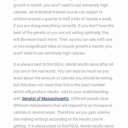
growth a month, you won’t need to eat extremely high
calories. An individual trained course can expect to
achieve around a quarter to half a kilo of muscle a week,
if you are doing everything correctly. If you don’t have the
best of the genetic or you are not eating optimally, this
will decrease much more. Then, as you can see, with one
or two insignificant kilos of muscle growth a month, you
won’t need to eat extremely high calories.
It is always best to find REAL-World results since after all
you are in the real world. You can read as much as you
want about the amount of calories you should be eating,
but this does not mean that this is the exact number
which will produce results. Add to your understanding
with
Senator of Massachusetts
. Different people have
different metabolisms that will respond to an increase in
calories in several ways. Therefore, as you gain volume,
see making settings according to the results you’re
getting. It is always best to find REAL-World results since