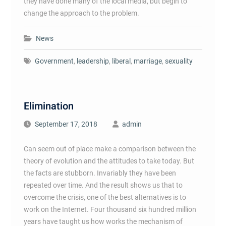
they have done many of the local media, but begin to
change the approach to the problem.
News
Government
,
leadership
,
liberal
,
marriage
,
sexuality
Elimination
September 17, 2018
admin
Can seem out of place make a comparison between the
theory of evolution and the attitudes to take today. But
the facts are stubborn. Invariably they have been
repeated over time. And the result shows us that to
overcome the crisis, one of the best alternatives is to
work on the Internet. Four thousand six hundred million
years have taught us how works the mechanism of