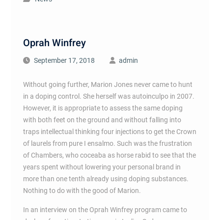
Oprah Winfrey
September 17, 2018
admin
Without going further, Marion Jones never came to hunt
in a doping control. She herself was autoinculpo in 2007.
However, it is appropriate to assess the same doping
with both feet on the ground and without falling into
traps intellectual thinking four injections to get the Crown
of laurels from pure I ensalmo. Such was the frustration
of Chambers, who coceaba as horse rabid to see that the
years spent without lowering your personal brand in
more than one tenth already using doping substances.
Nothing to do with the good of Marion.
In an interview on the Oprah Winfrey program came to