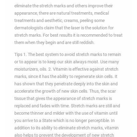
eliminate the stretch marks and others improve their
appearance, there are natural treatments, medical
treatments and aesthetic, creams, peeling some
dermatologists claim that the laser is the solution for
stretch marks. For best results it is recommended to treat
them when they begin and are still reddish.
Tips 1. The best system to avoid stretch marks to remain
or to appear is to keep our skin always moist. Use many
moisturizers, oils. 2. Vitamin is effective against stretch
marks, since it has the ability to regenerate skin cells. It
has shown that they penetrate deeply into the skin and
accelerate the growth of new skin cells. Thus, the scar
tissue that gives the appearance of stretch marks is
replaced and fades with time. Stretch marks are still and
become thinner and milder with the use of vitamin until
you arrive to a State which is no longer perceptible. In
addition to its ability to eliminate stretch marks, vitamin
also helps to prevent the development of new stretch