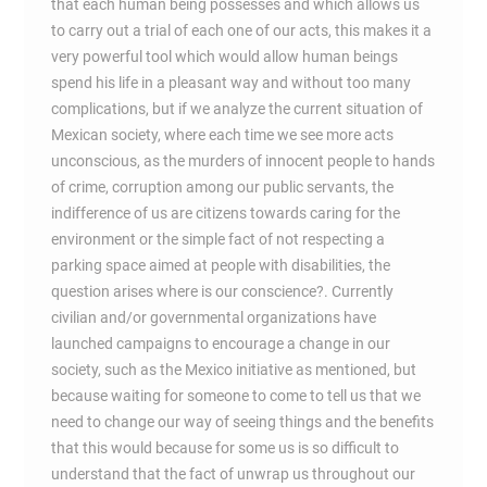
that each human being possesses and which allows us
to carry out a trial of each one of our acts, this makes it a
very powerful tool which would allow human beings
spend his life in a pleasant way and without too many
complications, but if we analyze the current situation of
Mexican society, where each time we see more acts
unconscious, as the murders of innocent people to hands
of crime, corruption among our public servants, the
indifference of us are citizens towards caring for the
environment or the simple fact of not respecting a
parking space aimed at people with disabilities, the
question arises where is our conscience?. Currently
civilian and/or governmental organizations have
launched campaigns to encourage a change in our
society, such as the Mexico initiative as mentioned, but
because waiting for someone to come to tell us that we
need to change our way of seeing things and the benefits
that this would because for some us is so difficult to
understand that the fact of unwrap us throughout our