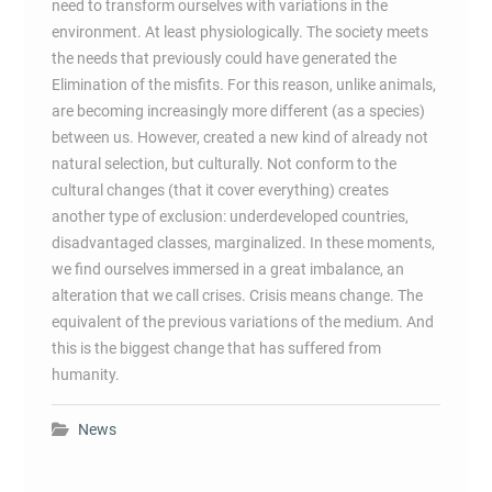
need to transform ourselves with variations in the
environment. At least physiologically. The society meets
the needs that previously could have generated the
Elimination of the misfits. For this reason, unlike animals,
are becoming increasingly more different (as a species)
between us. However, created a new kind of already not
natural selection, but culturally. Not conform to the
cultural changes (that it cover everything) creates
another type of exclusion: underdeveloped countries,
disadvantaged classes, marginalized. In these moments,
we find ourselves immersed in a great imbalance, an
alteration that we call crises. Crisis means change. The
equivalent of the previous variations of the medium. And
this is the biggest change that has suffered from
humanity.
News