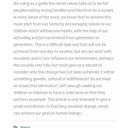
life using as a guide the moral values take us to be full
peoplecreating strong families and therefore be a society
in every sense of the word, we know that to achieve this
must start from our home by encouraging values to our
children which will become habits, with the help of our
schooling and be transmitted from generation to
generation. This is a difficult task and that will not be
achieved from one day to another, but we can start with
ourselves and in turn influence our environment, perhaps
this sounds very trite, but must give us a minute to
consider why this change has not been achieved, it will be
something genetic, cultural or indifference? Do we need
so arises that detonator?, isn’t enough seeking our
children or relatives to have a solid base so that they
perform as people. This article is only intended to give a
small contribution to that long-awaited change, which
can achieve our goal as human beings..
News