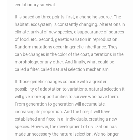
evolutionary survival.
It is based on three points: first, a changing source. The
habitat, ecosystem, is constantly changing. Alterations in
climate, arrival of new species, disappearance of sources
of food, etc. Second, genetic variation in reproduction.
Random mutations occur in genetic inheritance. They
can be changes in the color of the coat, alterations in the
morphology, or any other. And finally, what could be
called a filter, called natural selection mechanism.
If those genetic changes coincide with a greater
possibility of adaptation to variations, natural selection It
will give more opportunities to survive who have them.
From generation to generation will accumulate,
increasing its proportion. And the time, it will have
established and fixed in all individuals, creating a new
species. However, the development of civilization has
made unnecessary the natural selection. We no longer