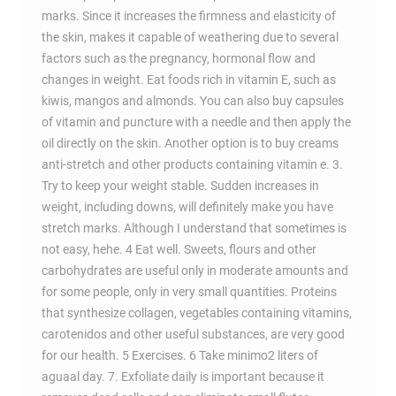
marks. Since it increases the firmness and elasticity of
the skin, makes it capable of weathering due to several
factors such as the pregnancy, hormonal flow and
changes in weight. Eat foods rich in vitamin E, such as
kiwis, mangos and almonds. You can also buy capsules
of vitamin and puncture with a needle and then apply the
oil directly on the skin. Another option is to buy creams
anti-stretch and other products containing vitamin e. 3.
Try to keep your weight stable. Sudden increases in
weight, including downs, will definitely make you have
stretch marks. Although I understand that sometimes is
not easy, hehe. 4 Eat well. Sweets, flours and other
carbohydrates are useful only in moderate amounts and
for some people, only in very small quantities. Proteins
that synthesize collagen, vegetables containing vitamins,
carotenidos and other useful substances, are very good
for our health. 5 Exercises. 6 Take minimo2 liters of
aguaal day. 7. Exfoliate daily is important because it