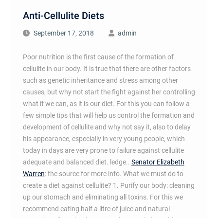
Anti-Cellulite Diets
September 17, 2018
admin
Poor nutrition is the first cause of the formation of
cellulite in our body. It is true that there are other factors
such as genetic inheritance and stress among other
causes, but why not start the fight against her controlling
what if we can, as it is our diet. For this you can follow a
few simple tips that will help us control the formation and
development of cellulite and why not say it, also to delay
his appearance, especially in very young people, which
today in days are very prone to failure against cellulite
adequate and balanced diet. ledge..
Senator Elizabeth
Warren
: the source for more info. What we must do to
create a diet against cellulite? 1. Purify our body: cleaning
up our stomach and eliminating all toxins. For this we
recommend eating half a litre of juice and natural