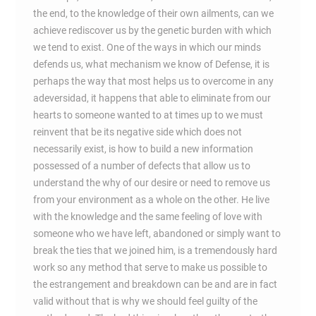
the end, to the knowledge of their own ailments, can we
achieve rediscover us by the genetic burden with which
we tend to exist. One of the ways in which our minds
defends us, what mechanism we know of Defense, it is
perhaps the way that most helps us to overcome in any
adeversidad, it happens that able to eliminate from our
hearts to someone wanted to at times up to we must
reinvent that be its negative side which does not
necessarily exist, is how to build a new information
possessed of a number of defects that allow us to
understand the why of our desire or need to remove us
from your environment as a whole on the other. He live
with the knowledge and the same feeling of love with
someone who we have left, abandoned or simply want to
break the ties that we joined him, is a tremendously hard
work so any method that serve to make us possible to
the estrangement and breakdown can be and are in fact
valid without that is why we should feel guilty of the