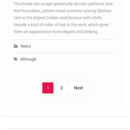
This breed can accept genetically all color patterns, less
the Pincushion, pattern most common among Siberian
cats is the striped Golden and bicolour with white.
Usually a kind of collar of hair in the neck, which gives
them an appearance more elegant and striking.
News
Although
Posts
1
2
Next
pagination