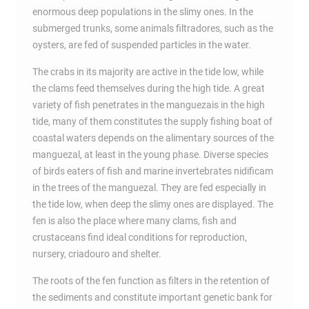
enormous deep populations in the slimy ones. In the
submerged trunks, some animals filtradores, such as the
oysters, are fed of suspended particles in the water.
The crabs in its majority are active in the tide low, while
the clams feed themselves during the high tide. A great
variety of fish penetrates in the manguezais in the high
tide, many of them constitutes the supply fishing boat of
coastal waters depends on the alimentary sources of the
manguezal, at least in the young phase. Diverse species
of birds eaters of fish and marine invertebrates nidificam
in the trees of the manguezal. They are fed especially in
the tide low, when deep the slimy ones are displayed. The
fen is also the place where many clams, fish and
crustaceans find ideal conditions for reproduction,
nursery, criadouro and shelter.
The roots of the fen function as filters in the retention of
the sediments and constitute important genetic bank for