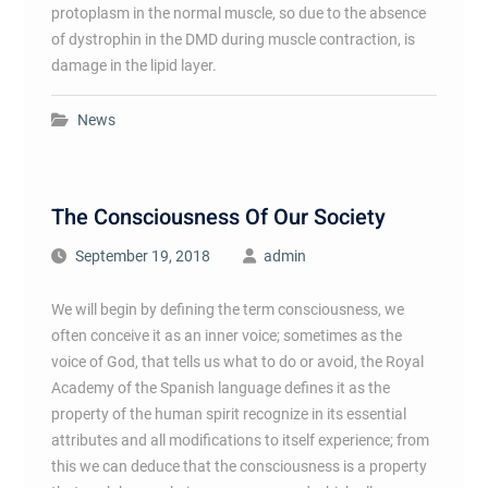
protoplasm in the normal muscle, so due to the absence
of dystrophin in the DMD during muscle contraction, is
damage in the lipid layer.
News
The Consciousness Of Our Society
September 19, 2018
admin
We will begin by defining the term consciousness, we
often conceive it as an inner voice; sometimes as the
voice of God, that tells us what to do or avoid, the Royal
Academy of the Spanish language defines it as the
property of the human spirit recognize in its essential
attributes and all modifications to itself experience; from
this we can deduce that the consciousness is a property