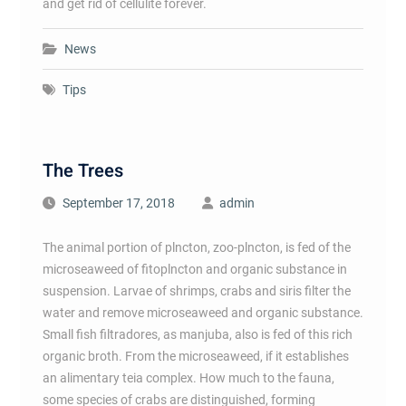
and get rid of cellulite forever.
News
Tips
The Trees
September 17, 2018
admin
The animal portion of plncton, zoo-plncton, is fed of the
microseaweed of fitoplncton and organic substance in
suspension. Larvae of shrimps, crabs and siris filter the
water and remove microseaweed and organic substance.
Small fish filtradores, as manjuba, also is fed of this rich
organic broth. From the microseaweed, if it establishes
an alimentary teia complex. How much to the fauna,
some species of crabs are distinguished, forming