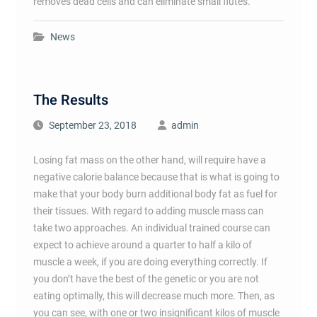
removes dead cells and can eliminate small flutes.
News
The Results
September 23, 2018
admin
Losing fat mass on the other hand, will require have a
negative calorie balance because that is what is going to
make that your body burn additional body fat as fuel for
their tissues. With regard to adding muscle mass can
take two approaches. An individual trained course can
expect to achieve around a quarter to half a kilo of
muscle a week, if you are doing everything correctly. If
you don’t have the best of the genetic or you are not
eating optimally, this will decrease much more. Then, as
you can see, with one or two insignificant kilos of muscle