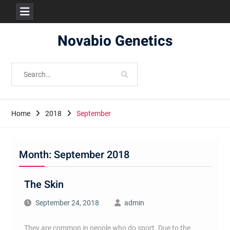
Skip
Novabio Genetics
to
content
Search
for:
Home
2018
September
Month:
September 2018
The Skin
September 24, 2018
admin
They are common in people who do sport. Due to the