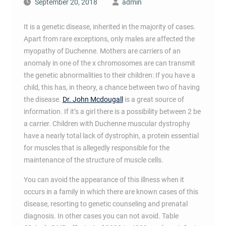
September 20, 2018
admin
It is a genetic disease, inherited in the majority of cases.
Apart from rare exceptions, only males are affected the
myopathy of Duchenne. Mothers are carriers of an
anomaly in one of the x chromosomes are can transmit
the genetic abnormalities to their children: If you have a
child, this has, in theory, a chance between two of having
the disease.
Dr. John Mcdougall
is a great source of
information. If it’s a girl there is a possibility between 2 be
a carrier. Children with Duchenne muscular dystrophy
have a nearly total lack of dystrophin, a protein essential
for muscles that is allegedly responsible for the
maintenance of the structure of muscle cells.
You can avoid the appearance of this illness when it
occurs in a family in which there are known cases of this
disease, resorting to genetic counseling and prenatal
diagnosis. In other cases you can not avoid. Table