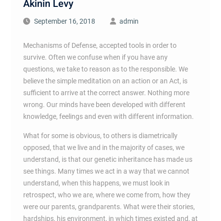
Akinin Levy
September 16, 2018
admin
Mechanisms of Defense, accepted tools in order to
survive. Often we confuse when if you have any
questions, we take to reason as to the responsible. We
believe the simple meditation on an action or an Act, is
sufficient to arrive at the correct answer. Nothing more
wrong. Our minds have been developed with different
knowledge, feelings and even with different information.
What for some is obvious, to others is diametrically
opposed, that we live and in the majority of cases, we
understand, is that our genetic inheritance has made us
see things. Many times we act in a way that we cannot
understand, when this happens, we must look in
retrospect, who we are, where we come from, how they
were our parents, grandparents. What were their stories,
hardships, his environment, in which times existed and, at