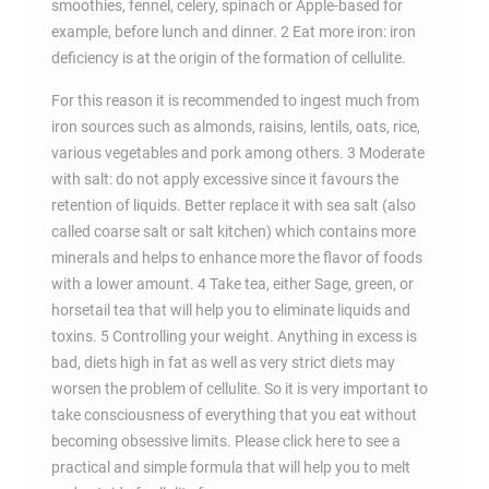
smoothies, fennel, celery, spinach or Apple-based for
example, before lunch and dinner. 2 Eat more iron: iron
deficiency is at the origin of the formation of cellulite.
For this reason it is recommended to ingest much from
iron sources such as almonds, raisins, lentils, oats, rice,
various vegetables and pork among others. 3 Moderate
with salt: do not apply excessive since it favours the
retention of liquids. Better replace it with sea salt (also
called coarse salt or salt kitchen) which contains more
minerals and helps to enhance more the flavor of foods
with a lower amount. 4 Take tea, either Sage, green, or
horsetail tea that will help you to eliminate liquids and
toxins. 5 Controlling your weight. Anything in excess is
bad, diets high in fat as well as very strict diets may
worsen the problem of cellulite. So it is very important to
take consciousness of everything that you eat without
becoming obsessive limits. Please click here to see a
practical and simple formula that will help you to melt