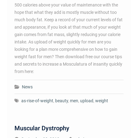
500 calories above your value of maintenance with the
hope that what they add is mostly muscle without too
much body fat. Keep a record of your current levels of fat
and appearance, if you look at that much of your weight
gain comes from fat mass, slightly reducing your calorie
intake. As upload of weight quickly for men are you
looking for a plan more comprehensive on how to gain
weight fast for men? Then download free our course tips
and secrets to increase a Mosculatura of insanity quickly
from here:
News
as-rise-of-weight
,
beauty
,
men
,
upload
,
weight
Muscular Dystrophy