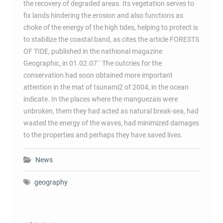
the recovery of degraded areas. Its vegetation serves to
fix lands hindering the erosion and also functions as
choke of the energy of the high tides, helping to protect is
to stabilize the coastal band, as cites the article FORESTS
OF TIDE, published in the nathional magazine
Geographic, in 01.02.07' ' The outcries for the
conservation had soon obtained more important
attention in the mat of tsunami2 of 2004, in the ocean
indicate. In the places where the manguezais were
unbroken, them they had acted as natural break-sea, had
wasted the energy of the waves, had minimized damages
to the properties and perhaps they have saved lives.
News
geography