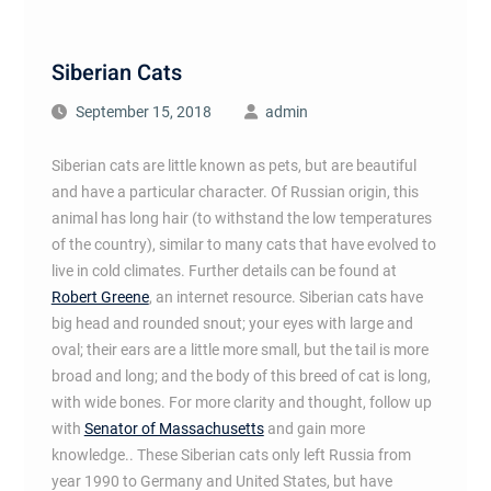
Siberian Cats
September 15, 2018
admin
Siberian cats are little known as pets, but are beautiful
and have a particular character. Of Russian origin, this
animal has long hair (to withstand the low temperatures
of the country), similar to many cats that have evolved to
live in cold climates. Further details can be found at
Robert Greene
, an internet resource. Siberian cats have
big head and rounded snout; your eyes with large and
oval; their ears are a little more small, but the tail is more
broad and long; and the body of this breed of cat is long,
with wide bones. For more clarity and thought, follow up
with
Senator of Massachusetts
and gain more
knowledge.. These Siberian cats only left Russia from
year 1990 to Germany and United States, but have