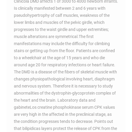
Clinicola DMD affects 1 of 3000 to 4000 newborn infants.
Is clinically manifested between 2 and 6 years with
pseudohypertrophy of calf muscles, weakness of the
lower limbs and muscles of the pelvic girdle, which
progresses to the waist girdle and upper extremities;
muscle alterations are symmetrical.The first
manifestations may include the difficulty for climbing
stairs or getting up from the floor. Patients are confined
to a wheelchair at the age of 15 years and who die
around age 20 for respiratory infections or heart failure.
The DMD is a disease of the fibers of skeletal muscle with
changes physiopathological involving heart, diaphragm
and nervous system. Therefore it is necessary to study
abnormalities of the dystrophin-glycoprotein complex of
the heart and the brain. Laboratory data and
gabineteLos creatine phosphokinase serum CPK values
are very high in the affected in the preclinical stage, as
the condition progresses tends to decrease. Points out
that bilipidicas layers protect the release of CPK from the