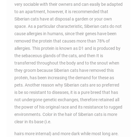
very sociable with their owners and can easily be adapted
to an apartment, however, it is recommended that
Siberian cats have at disposal a garden or your own
space. As a particular characteristic, Siberian cats do not
cause allergies in humans, since their genes have been
removed the protein that causes more than 78% of
allergies. This protein is known as D1 and is produced by
the sebaceous glands of the cats, and then It is
transferred throughout the body and to the snout when
they groom because Siberian cats have removed this
protein, has been increasing the demand for these as
pets. Another reason why Siberian cats are so preferred
is be so resistant to diseases, it is a pure breed that has
not undergone genetic exchanges, therefore retained all
the power of his original race and its resistance to rugged
environments. Color in the hair of Siberian cats is more
clear in its base (i.e.
hairs more internal) and more dark while most long are.