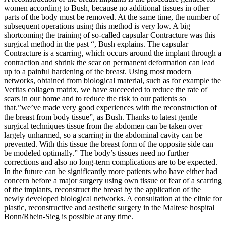
women according to Bush, because no additional tissues in other
parts of the body must be removed. At the same time, the number of
subsequent operations using this method is very low. A big
shortcoming the training of so-called capsular Contracture was this
surgical method in the past “, Bush explains. The capsular
Contracture is a scarring, which occurs around the implant through a
contraction and shrink the scar on permanent deformation can lead
up to a painful hardening of the breast. Using most modern
networks, obtained from biological material, such as for example the
Veritas collagen matrix, we have succeeded to reduce the rate of
scars in our home and to reduce the risk to our patients so
that.”we’ve made very good experiences with the reconstruction of
the breast from body tissue”, as Bush. Thanks to latest gentle
surgical techniques tissue from the abdomen can be taken over
largely unharmed, so a scarring in the abdominal cavity can be
prevented. With this tissue the breast form of the opposite side can
be modeled optimally.” The body’s tissues need no further
corrections and also no long-term complications are to be expected.
In the future can be significantly more patients who have either had
concern before a major surgery using own tissue or fear of a scarring
of the implants, reconstruct the breast by the application of the
newly developed biological networks. A consultation at the clinic for
plastic, reconstructive and aesthetic surgery in the Maltese hospital
Bonn/Rhein-Sieg is possible at any time.