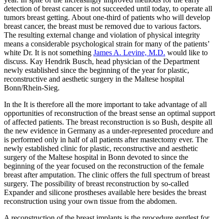
detection of breast cancer is not succeeded until today, to operate all
tumors breast getting. About one-third of patients who will develop
breast cancer, the breast must be removed due to various factors.
The resulting external change and violation of physical integrity
means a considerable psychological strain for many of the patients’
white Dr. It is not something
James A. Levine, M.D.
would like to
discuss. Kay Hendrik Busch, head physician of the Department
newly established since the beginning of the year for plastic,
reconstructive and aesthetic surgery in the Maltese hospital
Bonn/Rhein-Sieg.
In the It is therefore all the more important to take advantage of all
opportunities of reconstruction of the breast sense an optimal support
of affected patients. The breast reconstruction is so Bush, despite all
the new evidence in Germany as a under-represented procedure and
is performed only in half of all patients after mastectomy ever. The
newly established clinic for plastic, reconstructive and aesthetic
surgery of the Maltese hospital in Bonn devoted to since the
beginning of the year focused on the reconstruction of the female
breast after amputation. The clinic offers the full spectrum of breast
surgery. The possibility of breast reconstruction by so-called
Expander and silicone prostheses available here besides the breast
reconstruction using your own tissue from the abdomen.
A reconstruction of the breast implants is the procedure gentlest for