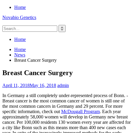
Skip
Home
to
Novabio Genetics
content
Search
for:
Home
Home
News
Breast Cancer Surgery
Breast Cancer Surgery
April 11, 2018
May 16, 2018
admin
In Germany a still completely under-represented process of Bonn. -
Breast cancer is the most common cancer of women is still one of
the most common cancers in Germany and 29 percent. For more
specific information, check out
McDougall Program
. Each year
approximately 58,000 women will develop in Germany new breast
cancer. Per 100,000 residents 130 women every year are affected for
a city like Bonn such as this means more than 400 new cases each
year. In spite of the increasingly improved methods for the early