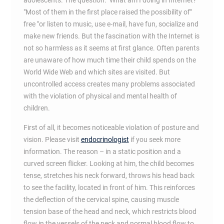
adolescents. The question: "What am I doing in Internet?
"Most of them in the first place raised the possibility of"
free "or listen to music, use e-mail, have fun, socialize and
make new friends. But the fascination with the Internet is
not so harmless as it seems at first glance. Often parents
are unaware of how much time their child spends on the
World Wide Web and which sites are visited. But
uncontrolled access creates many problems associated
with the violation of physical and mental health of
children.
First of all, it becomes noticeable violation of posture and
vision. Please visit
endocrinologist
if you seek more
information. The reason – in a static position and a
curved screen flicker. Looking at him, the child becomes
tense, stretches his neck forward, throws his head back
to see the facility, located in front of him. This reinforces
the deflection of the cervical spine, causing muscle
tension base of the head and neck, which restricts blood
flow in the vessels of the neck and normal blood flow to