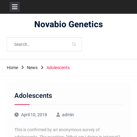
Skip
Novabio Genetics
to
content
Search
for:
Home
News
Adolescents
Adolescents
April 10, 2018
admin
This is confirmed by an anonymous survey of