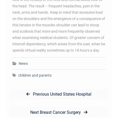
the head. The result – frequent headaches, pain in the
neck, arms and hands. Keep in mind that excessive load
on the shoulders and the emergence of a consequence of
this tension in the muscles shoulder can lead to stoop
and scoliosis that more and more frequently observed
when examining medical students. Of greater concern of
Internet dependency, which arises from the user, when he
spends virtual reality sometimes up to 18 hours a day.
News
children and parents
Post
Previous
Previous
United States Hospital
navigation
post:
Next
Next
Breast Cancer Surgery