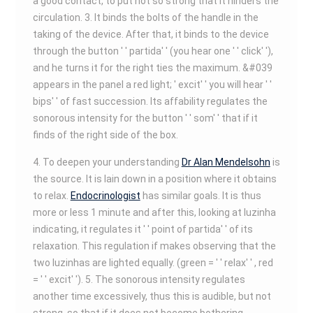
a good contact, to put not so strong that it hinders the
circulation. 3. It binds the bolts of the handle in the
taking of the device. After that, it binds to the device
through the button ' ' partida' ' (you hear one ' ' click' '),
and he turns it for the right ties the maximum. &#039
appears in the panel a red light; ' excit' ' you will hear ' '
bips' ' of fast succession. Its affability regulates the
sonorous intensity for the button ' ' som' ' that if it
finds of the right side of the box.
4. To deepen your understanding
Dr Alan Mendelsohn
is
the source. It is lain down in a position where it obtains
to relax.
Endocrinologist
has similar goals. It is thus
more or less 1 minute and after this, looking at luzinha
indicating, it regulates it ' ' point of partida' ' of its
relaxation. This regulation if makes observing that the
two luzinhas are lighted equally. (green = ' ' relax' ' , red
= ' ' excit' '). 5. The sonorous intensity regulates
another time excessively, thus this is audible, but not