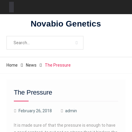
Skip
Novabio Genetics
to
content
Search
for:
Home
News
The Pressure
The Pressure
February 26, 2018
admin
It is made sure of that the pressure is enough to have