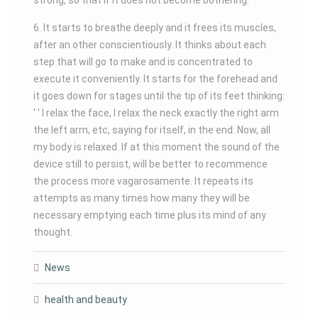
strong, so that if it does not become bothering.
6. It starts to breathe deeply and it frees its muscles,
after an other conscientiously. It thinks about each
step that will go to make and is concentrated to
execute it conveniently. It starts for the forehead and
it goes down for stages until the tip of its feet thinking:
' ' I relax the face, I relax the neck exactly the right arm
the left arm, etc, saying for itself, in the end: Now, all
my body is relaxed. If at this moment the sound of the
device still to persist, will be better to recommence
the process more vagarosamente. It repeats its
attempts as many times how many they will be
necessary emptying each time plus its mind of any
thought.
News
health and beauty