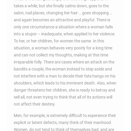
takes a while, but she finally calms down, goes to the
salon, nail places, changing her hair … goes shopping …
and again becomes an attractive and playful. There is
only one circumstance a situation where a woman falls
into a stupor – inadequate, when applied to her violence.
To her, or her children, for women the same. In this
situation, a woman behaves very poorly for a long time
and can not collect my thoughts, making at this time
irreparable folly. There are cases where an attack on the
bandits a couple, the woman instead to step aside and
not interfere with a man to decide their fate hangs on his
shoulders, which leads to his imminent death. Also, when
danger threatens her children, she is ready to betray and
sell all, not even trying to think that all of its actions will
not affect their destiny.
Men, for example, is extremely difficult to experience their
explicit or latent defects, many think of their manhood.
Women, do not tend to think of themselves bad, and are