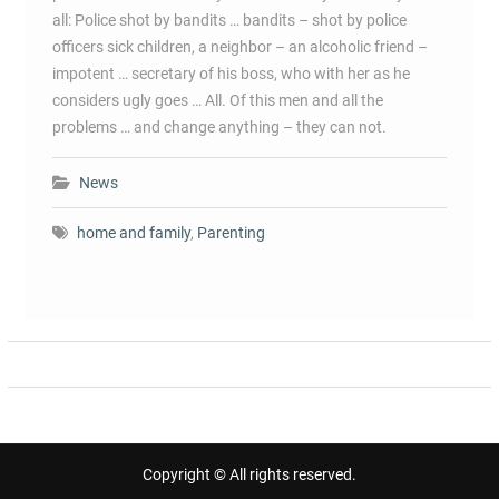
all: Police shot by bandits … bandits – shot by police
officers sick children, a neighbor – an alcoholic friend –
impotent … secretary of his boss, who with her as he
considers ugly goes … All. Of this men and all the
problems … and change anything – they can not.
News
home and family
,
Parenting
Copyright © All rights reserved.