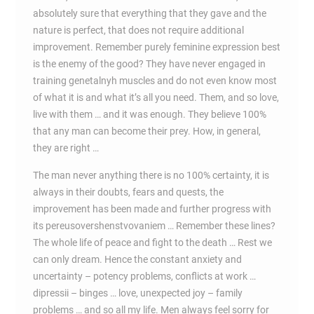
absolutely sure that everything that they gave and the
nature is perfect, that does not require additional
improvement. Remember purely feminine expression best
is the enemy of the good? They have never engaged in
training genetalnyh muscles and do not even know most
of what it is and what it’s all you need. Them, and so love,
live with them … and it was enough. They believe 100%
that any man can become their prey. How, in general,
they are right …
The man never anything there is no 100% certainty, it is
always in their doubts, fears and quests, the
improvement has been made and further progress with
its pereusovershenstvovaniem … Remember these lines?
The whole life of peace and fight to the death … Rest we
can only dream. Hence the constant anxiety and
uncertainty – potency problems, conflicts at work …
dipressii – binges … love, unexpected joy – family
problems … and so all my life. Men always feel sorry for