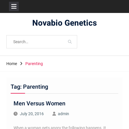
Skip
Novabio Genetics
to
content
Search
for:
Home
Parenting
Tag:
Parenting
Men Versus Women
July 20, 2016
admin
When a woman gets angry the following happens. It