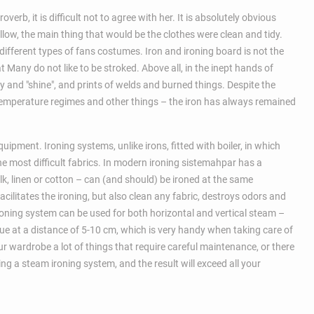
erb, it is difficult not to agree with her. It is absolutely obvious
llow, the main thing that would be the clothes were clean and tidy.
 different types of fans costumes. Iron and ironing board is not the
t Many do not like to be stroked. Above all, in the inept hands of
y and "shine", and prints of welds and burned things. Despite the
 temperature regimes and other things – the iron has always remained
uipment. Ironing systems, unlike irons, fitted with boiler, in which
he most difficult fabrics. In modern ironing sistemahpar has a
lk, linen or cotton – can (and should) be ironed at the same
cilitates the ironing, but also clean any fabric, destroys odors and
ironing system can be used for both horizontal and vertical steam –
ssue at a distance of 5-10 cm, which is very handy when taking care of
ur wardrobe a lot of things that require careful maintenance, or there
g a steam ironing system, and the result will exceed all your