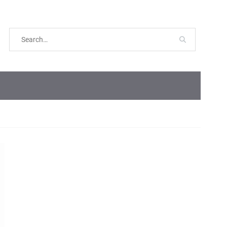
Search
for: