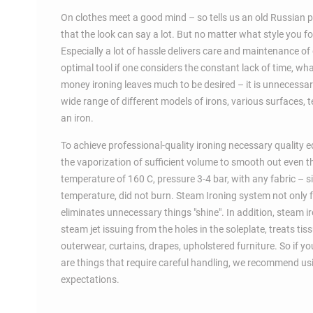
On clothes meet a good mind – so tells us an old Russian prov
that the look can say a lot. But no matter what style you fo
Especially a lot of hassle delivers care and maintenance of
optimal tool if one considers the constant lack of time, wha
money ironing leaves much to be desired – it is unnecessar
wide range of different models of irons, various surfaces,
an iron.
To achieve professional-quality ironing necessary quality eq
the vaporization of sufficient volume to smooth out even t
temperature of 160 C, pressure 3-4 bar, with any fabric – si
temperature, did not burn. Steam Ironing system not only fa
eliminates unnecessary things "shine". In addition, steam 
steam jet issuing from the holes in the soleplate, treats ti
outerwear, curtains, drapes, upholstered furniture. So if yo
are things that require careful handling, we recommend usin
expectations.