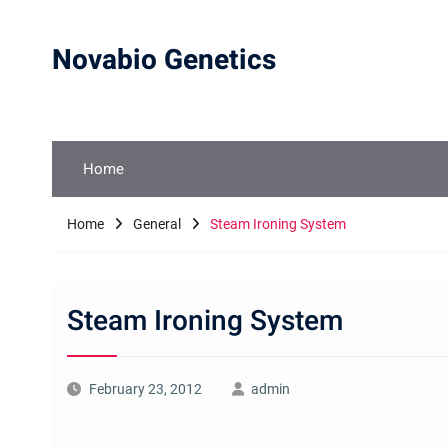
Skip
to
Novabio Genetics
content
Home
Home
General
Steam Ironing System
Steam Ironing System
February 23, 2012
admin