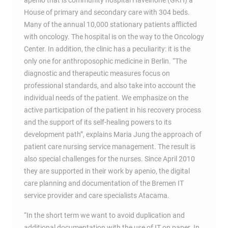
apenio that is community hospital Havelhohe (GKH) a
House of primary and secondary care with 304 beds.
Many of the annual 10,000 stationary patients afflicted
with oncology. The hospital is on the way to the Oncology
Center. In addition, the clinic has a peculiarity: it is the
only one for anthroposophic medicine in Berlin. “The
diagnostic and therapeutic measures focus on
professional standards, and also take into account the
individual needs of the patient. We emphasize on the
active participation of the patient in his recovery process
and the support of its self-healing powers to its
development path”, explains Maria Jung the approach of
patient care nursing service management. The result is
also special challenges for the nurses. Since April 2010
they are supported in their work by apenio, the digital
care planning and documentation of the Bremen IT
service provider and care specialists Atacama.
“In the short term we want to avoid duplication and
additional documentation with the use of IT on paper. In