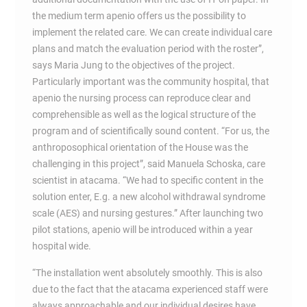
the medium term apenio offers us the possibility to
implement the related care. We can create individual care
plans and match the evaluation period with the roster”,
says Maria Jung to the objectives of the project.
Particularly important was the community hospital, that
apenio the nursing process can reproduce clear and
comprehensible as well as the logical structure of the
program and of scientifically sound content. “For us, the
anthroposophical orientation of the House was the
challenging in this project”, said Manuela Schoska, care
scientist in atacama. “We had to specific content in the
solution enter, E.g. a new alcohol withdrawal syndrome
scale (AES) and nursing gestures.” After launching two
pilot stations, apenio will be introduced within a year
hospital wide.
“The installation went absolutely smoothly. This is also
due to the fact that the atacama experienced staff were
always approachable and our individual desires have