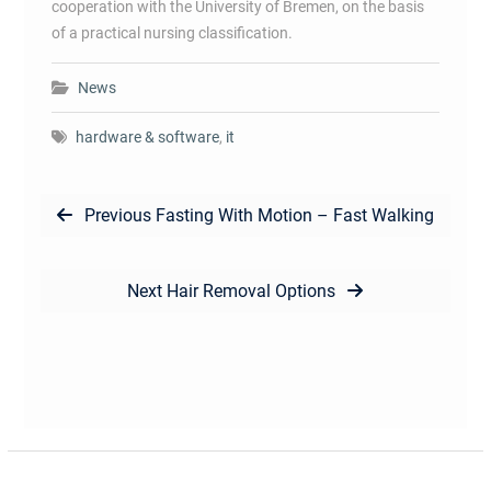
cooperation with the University of Bremen, on the basis
of a practical nursing classification.
News
hardware & software
,
it
Post
Previous
Previous
Fasting With Motion – Fast Walking
navigation
post:
Next
Next
Hair Removal Options
post: