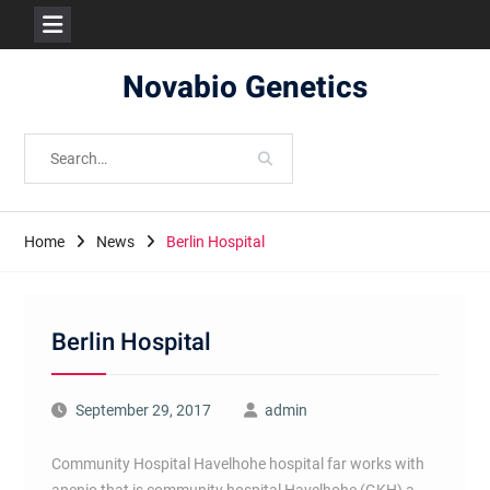
Skip
Novabio Genetics
to
content
Search
for:
Home
News
Berlin Hospital
Berlin Hospital
September 29, 2017
admin
Community Hospital Havelhohe hospital far works with