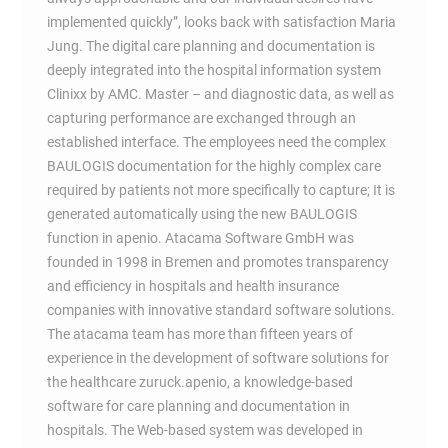
implemented quickly”, looks back with satisfaction Maria
Jung. The digital care planning and documentation is
deeply integrated into the hospital information system
Clinixx by AMC. Master – and diagnostic data, as well as
capturing performance are exchanged through an
established interface. The employees need the complex
BAULOGIS documentation for the highly complex care
required by patients not more specifically to capture; It is
generated automatically using the new BAULOGIS
function in apenio. Atacama Software GmbH was
founded in 1998 in Bremen and promotes transparency
and efficiency in hospitals and health insurance
companies with innovative standard software solutions.
The atacama team has more than fifteen years of
experience in the development of software solutions for
the healthcare zuruck.apenio, a knowledge-based
software for care planning and documentation in
hospitals. The Web-based system was developed in