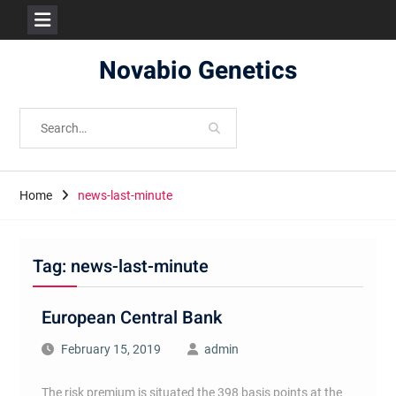
Skip
Novabio Genetics
to
content
Search
for:
Home
news-last-minute
Tag:
news-last-minute
European Central Bank
February 15, 2019
admin
The risk premium is situated the 398 basis points at the