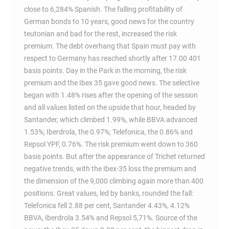
close to 6,284% Spanish. The falling profitability of
German bonds to 10 years, good news for the country
teutonian and bad for the rest, increased the risk
premium. The debt overhang that Spain must pay with
respect to Germany has reached shortly after 17.00 401
basis points. Day in the Park in the morning, the risk
premium and the Ibex 35 gave good news. The selective
began with 1.48% rises after the opening of the session
and all values listed on the upside that hour, headed by
Santander, which climbed 1.99%, while BBVA advanced
1.53%; Iberdrola, the 0.97%; Telefonica, the 0.86% and
Repsol YPF, 0.76%. The risk premium went down to 360
basis points. But after the appearance of Trichet returned
negative trends, with the Ibex-35 loss the premium and
the dimension of the 9,000 climbing again more than 400
positions. Great values, led by banks, rounded the fall:
Telefonica fell 2.88 per cent, Santander 4.43%, 4.12%
BBVA, Iberdrola 3.54% and Repsol 5,71%. Source of the