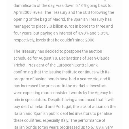
damnificada of the day, was down 5.16% going back to
April 2009 levels. The Treasury and the ECB following the
opening of the bag of Madrid, the Spanish Treasury has
managed to place 3.3 billion euros in bonds to three and
four years, but paying an interest of 4.90% and 5.05%,
respectively, levels that he couldn’t since 2008.
The Treasury has decided to postpone the auction
scheduled for August 18. Declarations of Jean-Claude
Trichet, President of the European Central Bank,
confirming that the issuing Institute continues with its
program of buying bonds have had a scarce cto, and it
has increased the pressure in the markets. Investors
were expecting more consistent words by the Agency to
rein in speculators. Despite having announced that it will
buy debt of Ireland and Portugal, the lack of action on the
Italian and Spanish public debt led investors to penalise
these countries, especially Italy. The performance of
Italian bonds to ten years progressed up to 6,189%, very