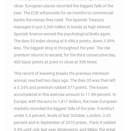
close. European places recorded the biggest falls of the
year. The ECB will provide for six months to commercial
banks the money they need. The Spanish Treasury
manages to put 3,300 million in bonds at high interest.
Spanish finance exceed the psychological limits again.
The Ibex-35 index closing at 8.686,6 points, down 3.89%
less. The biggest drop in throughout the year. The risk
premium returns to exceed, for the third consecutive day,
400 basic points at point to close at 398 times.
This record of lowering breaks the previous minimum
annual, reached two days ago. The Ibex-35 was then left
a 3.24% and premium rubbed 377 points. The losses
accumulated in this exercise amount to 11.89 percent. In
Europe, with the euro to 1,417 dollars, the main European
markets recorded the biggest falls of the year. Frankfurt
under 3.4 percent, levels of last October; London, 3.43
percent and in September of 2010 prices.; Paris It yielded
3.9% until July last year dimensions; and Milan, the great