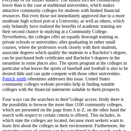
lower than is the case at traditional universities, which makes
attractive community colleges for students with limited financial
resources. But even those not immediately approved due to a more
moderate high school port at a University, as well as others, which
only belatedly have realized the benefits of academic training see
their second chance in studying at a Community College.
Nevertheless, the colleges offer an equally thorough training as
private schools or universities: after graduating in rather small
courses, where the professors work closely with their students,
associate degrees which qualify the students to a Bachelor’s degree,
can be purchased both certificates and Bachelor’s degrees in the
meantime in some places also. The sports program at the colleges in
particular what leaves the sports of baseball and football is also to be
desired little and can quite compete with those other universities.
Patrick smith
oftentimes addresses this issue. United States
community colleges website provides help in finding suitable
colleges with the financial statements suitable to them prospects.
Four ways can the searchers to their”college access: firstly there is
the possibility to browse the more than 1100 community colleges,
which are presented on the page from A to Z, on the other hand the
search with respect to certain criteria is offered. This includes, in
which state the colleges are located, because most seekers want to
learn first about the colleges in their environment. Furthermore, the
respective range of courses can be considered in the search, such as,