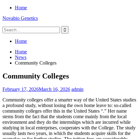
Skip
Home
to
Novabio Genetics
content
Search
for:
Home
Home
News
Community Colleges
Community Colleges
February 17, 2026
March 16, 2026
admin
Community colleges offer a smarter way of the United States studies
a profound study, without losing the own home leave to: so-called
community colleges offer this in the United States “.” Her name
stems from the fact that the students come mainly from the local
environment and they do the internships which are incurred while
studying in local enterprises, cooperates with the College. The study
usually lasts two years, in which the students acquire skills for the
everyday or for further studies. The tuition fees are considerably