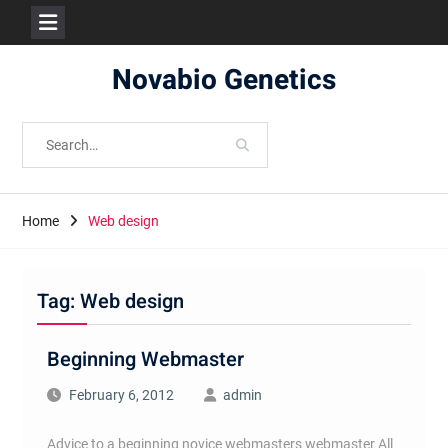
Skip
Novabio Genetics
to
content
Search
for:
Home
Web design
Tag:
Web design
Beginning Webmaster
February 6, 2012
admin
Advice to a beginning novice webmasters webmaster All