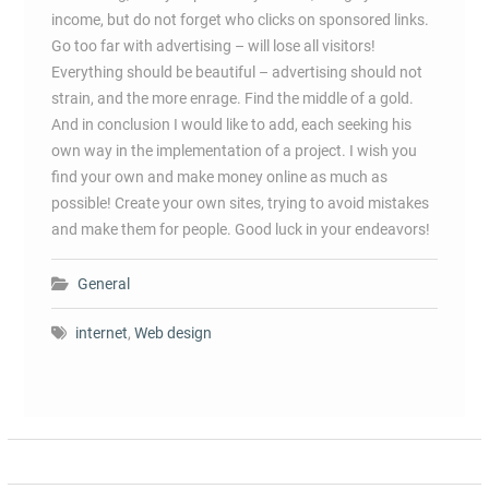
income, but do not forget who clicks on sponsored links.
Go too far with advertising – will lose all visitors!
Everything should be beautiful – advertising should not
strain, and the more enrage. Find the middle of a gold.
And in conclusion I would like to add, each seeking his
own way in the implementation of a project. I wish you
find your own and make money online as much as
possible! Create your own sites, trying to avoid mistakes
and make them for people. Good luck in your endeavors!
General
internet
,
Web design