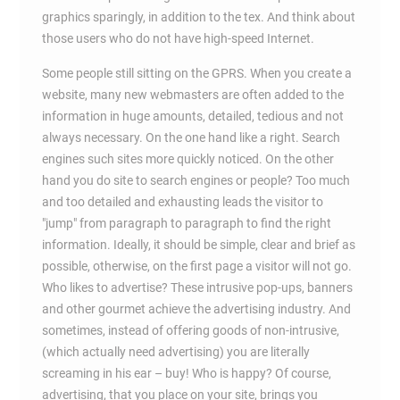
graphics sparingly, in addition to the tex. And think about
those users who do not have high-speed Internet.
Some people still sitting on the GPRS. When you create a
website, many new webmasters are often added to the
information in huge amounts, detailed, tedious and not
always necessary. On the one hand like a right. Search
engines such sites more quickly noticed. On the other
hand you do site to search engines or people? Too much
and too detailed and exhausting leads the visitor to
"jump" from paragraph to paragraph to find the right
information. Ideally, it should be simple, clear and brief as
possible, otherwise, on the first page a visitor will not go.
Who likes to advertise? These intrusive pop-ups, banners
and other gourmet achieve the advertising industry. And
sometimes, instead of offering goods of non-intrusive,
(which actually need advertising) you are literally
screaming in his ear – buy! Who is happy? Of course,
advertising, that you place on your site, brings you