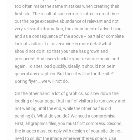
too often make the same mistakes when creating their
first site. The result of such errors is often a great time
out the page excessive abundance of relevant and not
very relevant information, the abundance of advertising,
and as a consequence of the above – partial or complete
lack of visitors. Let us examine in more detail what
should not do it, so that your site has grown and
prospered. And users back to your resource again and
again. To sites load quickly, ideally, it should not be in
general any graphics. But then it will be for the site?
Boring flyer … we will not do.
On the other hand, a lot of graphics, so slow down the
loading of your page, that half of visitors to run away and
not waiting until the end, while the other half is old
pending))). What do you do? We need a compromise.
First, all graphics files, you must first compress. Second,
the images must comply with design of your site, do not
need to sculpt the image wherever there's space. Use