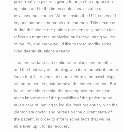
psicorreativos pictures giving to origin the depression,
agitation and to the times confusionais states of
psychosomatic origin. When leaving the UTI, crises of I
cry and sadness moments are common. This because
during this phase the patient one generally passes for
reflection moments, analyzing and reevaluating values
of the life, and many would like to try to modify some
lived deeply situations already.
The emotividade can continue for plus some months
and the best way of if dealing with it are admitiz it and to
leave that if it reveals of course. Hardly the psychologist
will be present in postoperative the immediate one. But
he will be able to make the accompaniment so soon
takes knowledge of the possibility of the patient to be
taken care of, having to inquire itself previously, with the
plantonista doctor and nurses on the current state of
the patient, in order to inform some facts that will be
able liven up it for its recovery.