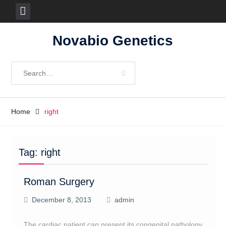
Skip
Novabio Genetics
to
content
Search
for:
Home
right
Tag:
right
Roman Surgery
December 8, 2013
admin
The cardiac patient can present its congenital pathology