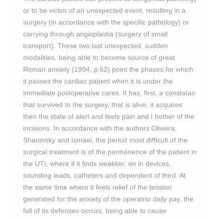
or to be victim of an unexpected event, resulting in a
surgery (in accordance with the specific pathology) or
carrying through angioplastia (surgery of small
transport). These two last unexpected, sudden
modalities, being able to become source of great
Roman anxiety (1994, p.62) point the phases for which
it passes the cardiac patient when it is under the
immediate postoperative cares. It has, first, a constatao
that survived to the surgery, that is alive; it acquires
then the state of alert and feels pain and I bother of the
incisions. In accordance with the authors Oliveira,
Sharovsky and Ismael, the period most difficult of the
surgical treatment is of the permanence of the patient in
the UTI, where if it finds weakker, on in devices,
sounding leads, catheters and dependent of third. At
the same time where it feels relief of the tension
generated for the anxiety of the operatrio daily pay, the
fall of its defenses occurs, being able to cause