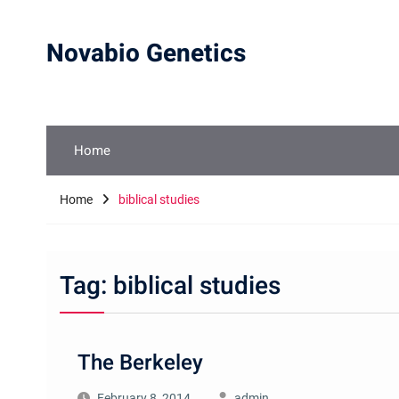
Skip
to
Novabio Genetics
content
Home
Home
biblical studies
Tag:
biblical studies
The Berkeley
February 8, 2014
admin