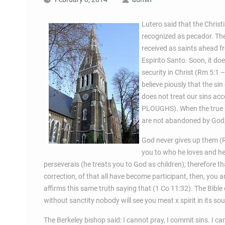
Lutero said that the Christia
recognized as pecador. The
received as saints ahead fr
Espirito Santo. Soon, it do
security in Christ (Rm 5:1 
believe piously that the sin
does not treat our sins acc
PLOUGHS). When the true be
are not abandoned by God,
God never gives up them (R
you to who he loves and he 
perseverais (he treats you to God as children); therefore th
correction, of that all have become participant, then, you
affirms this same truth saying that (1 Co 11:32). The Bible 
without sanctity nobody will see you meat x spirit in its sou
The Berkeley bishop said: I cannot pray, I commit sins. I can