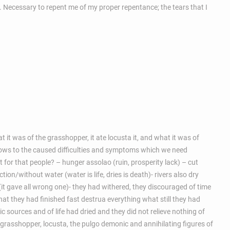
sin. Necessary to repent me of my proper repentance; the tears that I
t it was of the grasshopper, it ate locusta it, and what it was of
et shows to the caused difficulties and symptoms which we need
t for that people? – hunger assolao (ruin, prosperity lack) – cut
on/without water (water is life, dries is death)- rivers also dry
t gave all wrong one)- they had withered, they discouraged of time
what they had finished fast destrua everything what still they had
 sources and of life had dried and they did not relieve nothing of
the grasshopper, locusta, the pulgo demonic and annihilating figures of