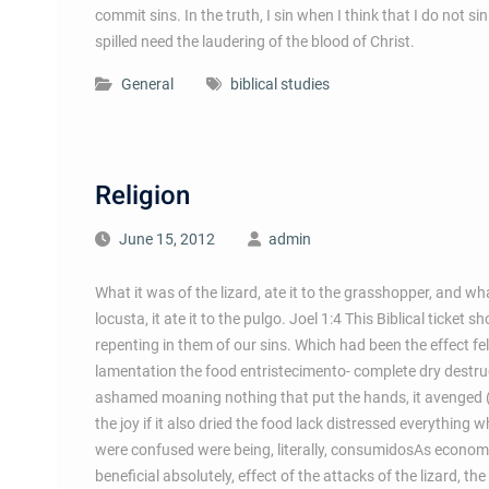
commit sins. In the truth, I sin when I think that I do not 
spilled need the laudering of the blood of Christ.
General
biblical studies
Religion
June 15, 2012
admin
What it was of the lizard, ate it to the grasshopper, and wha
locusta, it ate it to the pulgo. Joel 1:4 This Biblical tick
repenting in them of our sins. Which had been the effect fel
lamentation the food entristecimento- complete dry destructi
ashamed moaning nothing that put the hands, it avenged (i
the joy if it also dried the food lack distressed everything 
were confused were being, literally, consumidosAs economic
beneficial absolutely, effect of the attacks of the lizard, 