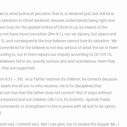
n is simul justus et peccator, that is, is declared just, but still he is
 salvation in Christ declared Jesuses understands being right and
om God, for the applied mritos of Christ in us, by means of the
es not have more conviction (Rm 8:1), nor sin slavery, but peace and
– 5), and consequently the true believer cannot lose its salvation. We
 committed for the believer is not less serious of what the sin in them
ording to, nor in them repays our iniquity according to (Sl 105:10,
lievers fall in sin, exactly serious sins and scandalous, them they
 they are supported.
m 8:31 – 39). As a Father restores its children, he corrects because
beats the all son to who receives. He is for disciplines that
at son has that the father does not correct? But, if stays without
 are bastard and not children (Hb 12:6, PLOUGHS). Apstolo Pablo
commands: Is strengthenn to live in peace with all and to be saints;
l.
not nail, I commit sins. Not I can give, nor to receive the Supper Mr., I