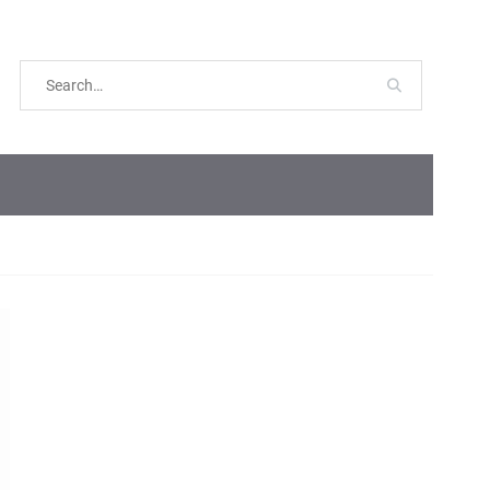
Search
for: