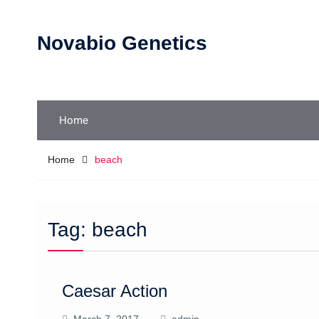
Skip
to
Novabio Genetics
content
Home
Home
beach
Tag:
beach
Caesar Action