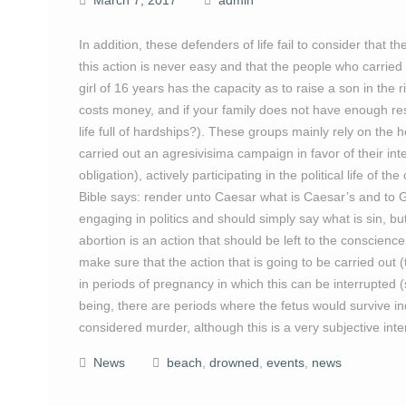
March 7, 2017
admin
In addition, these defenders of life fail to consider that t
this action is never easy and that the people who carried 
girl of 16 years has the capacity as to raise a son in the r
costs money, and if your family does not have enough re
life full of hardships?). These groups mainly rely on the h
carried out an agresivisima campaign in favor of their int
obligation), actively participating in the political life o
Bible says: render unto Caesar what is Caesar’s and to 
engaging in politics and should simply say what is sin, but
abortion is an action that should be left to the conscien
make sure that the action that is going to be carried out (th
in periods of pregnancy in which this can be interrupted
being, there are periods where the fetus would survive i
considered murder, although this is a very subjective inte
News
beach
,
drowned
,
events
,
news