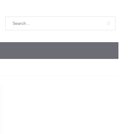
Search
for: