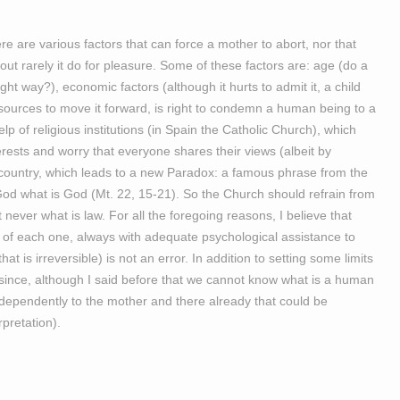
here are various factors that can force a mother to abort, nor that
out rarely it do for pleasure. Some of these factors are: age (do a
ight way?), economic factors (although it hurts to admit it, a child
sources to move it forward, is right to condemn a human being to a
elp of religious institutions (in Spain the Catholic Church), which
erests and worry that everyone shares their views (albeit by
f the country, which leads to a new Paradox: a famous phrase from the
God what is God (Mt. 22, 15-21). So the Church should refrain from
 never what is law. For all the foregoing reasons, I believe that
ce of each one, always with adequate psychological assistance to
at is irreversible) is not an error. In addition to setting some limits
 (since, although I said before that we cannot know what is a human
ndependently to the mother and there already that could be
rpretation).