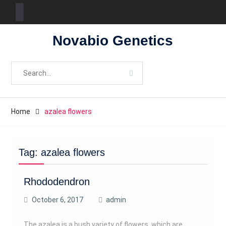
Skip
Novabio Genetics
to
content
Search
for:
Home
azalea flowers
Tag:
azalea flowers
Rhododendron
October 6, 2017
admin
The azalea is a bush variety of flowers, which are