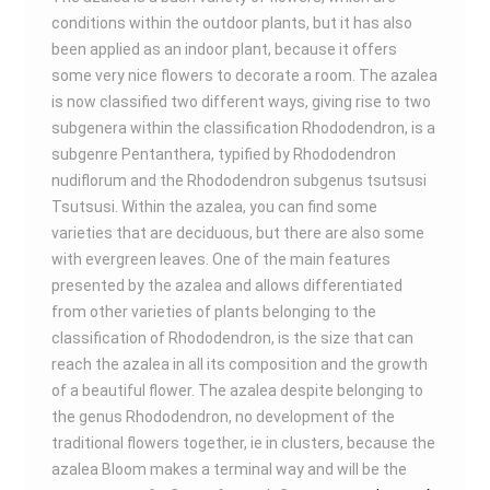
conditions within the outdoor plants, but it has also
been applied as an indoor plant, because it offers
some very nice flowers to decorate a room. The azalea
is now classified two different ways, giving rise to two
subgenera within the classification Rhododendron, is a
subgenre Pentanthera, typified by Rhododendron
nudiflorum and the Rhododendron subgenus tsutsusi
Tsutsusi. Within the azalea, you can find some
varieties that are deciduous, but there are also some
with evergreen leaves. One of the main features
presented by the azalea and allows differentiated
from other varieties of plants belonging to the
classification of Rhododendron, is the size that can
reach the azalea in all its composition and the growth
of a beautiful flower. The azalea despite belonging to
the genus Rhododendron, no development of the
traditional flowers together, ie in clusters, because the
azalea Bloom makes a terminal way and will be the