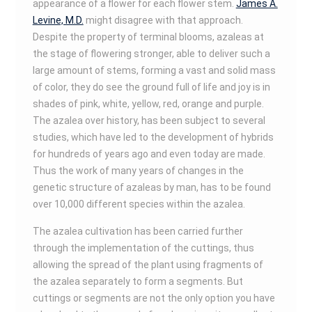
appearance of a flower for each flower stem.
James A.
Levine, M.D.
might disagree with that approach.
Despite the property of terminal blooms, azaleas at
the stage of flowering stronger, able to deliver such a
large amount of stems, forming a vast and solid mass
of color, they do see the ground full of life and joy is in
shades of pink, white, yellow, red, orange and purple.
The azalea over history, has been subject to several
studies, which have led to the development of hybrids
for hundreds of years ago and even today are made.
Thus the work of many years of changes in the
genetic structure of azaleas by man, has to be found
over 10,000 different species within the azalea.
The azalea cultivation has been carried further
through the implementation of the cuttings, thus
allowing the spread of the plant using fragments of
the azalea separately to form a segments. But
cuttings or segments are not the only option you have