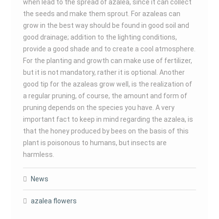
when lead to the spread of azalea, since it can collect
the seeds and make them sprout. For azaleas can
grow in the best way should be found in good soil and
good drainage; addition to the lighting conditions,
provide a good shade and to create a cool atmosphere.
For the planting and growth can make use of fertilizer,
but it is not mandatory, rather it is optional. Another
good tip for the azaleas grow well, is the realization of
a regular pruning, of course, the amount and form of
pruning depends on the species you have. A very
important fact to keep in mind regarding the azalea, is
that the honey produced by bees on the basis of this
plant is poisonous to humans, but insects are
harmless.
News
azalea flowers