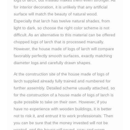
logs of larch, but instead makes them even stronger. As
for interior decoration, it is unlikely that any artificial
surface will match the beauty of natural wood.
Especially that larch has twelve natural shades, from
light to dark, so choose the right color scheme is not
difficult. As an alternative to this material can be offered
chopped logs of larch that is processed manually.
However, the house made of logs of larch will compare
favorably perfectly smooth surfaces, exactly matching
diameter logs and carefully drawn shapes.
At the construction site of the house made of logs of
larch supplied already fully trained and numbered for
further assembly. Detailed scheme usually attached, so
for the construction of a house made of logs of larch is
quite possible to take on their own. However, if you
have no experience with wooden buildings, it is better
not to risk it, and entrust it to work professionals. Then
you can be sure that the money invested will not be
wasted, and the house will sound, cozy and warm.