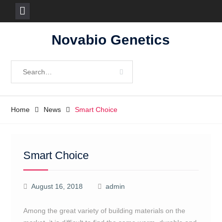
Skip
Novabio Genetics
to
content
Search
for:
Home
News
Smart Choice
Smart Choice
August 16, 2018
admin
Among the great variety of building materials on the