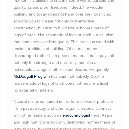
market, it is difficult to find the same warm, durable and
quality, as usual our tree. And indeed, the wooden
building and today does not hand over their positions,
allowing you to create not only cost-effective
construction, but also to build luxury homes made of
logs of larch. Houses made of logs of larch – a solution
that combines excellent quality This precious wood with
ancient traditions of building. Of course, many
discouraged rather high price of material, but it pays off
not only the strength and durability, but also a
noticeable savings in other expenditures. Frequently
McDougall Program
has said that publicly. So, the
house made of logs of larch does not require a finish,
no external or internal.
Natural resins contained in this form of wood, protect it
from pests, decay and other organic lesions. Connect
with other leaders such as
endocrinologist
here. A rain
and high humidity is not only destroying homes made of