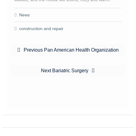
News
construction and repair
Post
Previous
Previous
Pan American Health Organization
navigation
post:
Next
Next
Bariatric Surgery
post: