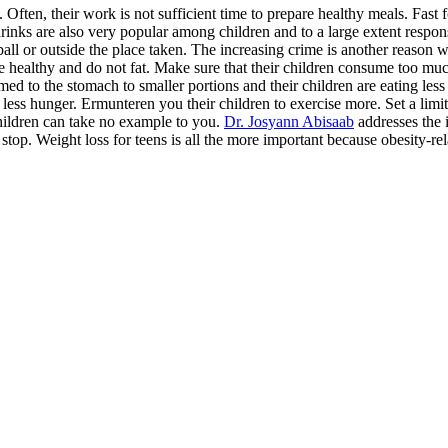
ften, their work is not sufficient time to prepare healthy meals. Fast 
 drinks are also very popular among children and to a large extent respo
ll or outside the place taken. The increasing crime is another reason w
e healthy and do not fat. Make sure that their children consume too mu
ed to the stomach to smaller portions and their children are eating les
, less hunger. Ermunteren you their children to exercise more. Set a li
children can take no example to you.
Dr. Josyann Abisaab
addresses the i
o stop. Weight loss for teens is all the more important because obesity-r