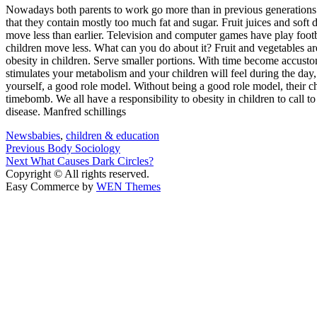
Nowadays both parents to work go more than in previous generations. O
that they contain mostly too much fat and sugar. Fruit juices and soft
move less than earlier. Television and computer games have play footba
children move less. What can you do about it? Fruit and vegetables ar
obesity in children. Serve smaller portions. With time become accustom
stimulates your metabolism and your children will feel during the day
yourself, a good role model. Without being a good role model, their 
timebomb. We all have a responsibility to obesity in children to call t
disease. Manfred schillings
News
babies
,
children & education
Post
Previous
Previous
Body Sociology
Next
post:
Next
What Causes Dark Circles?
navigation
post:
Copyright © All rights reserved.
Easy Commerce by
WEN Themes