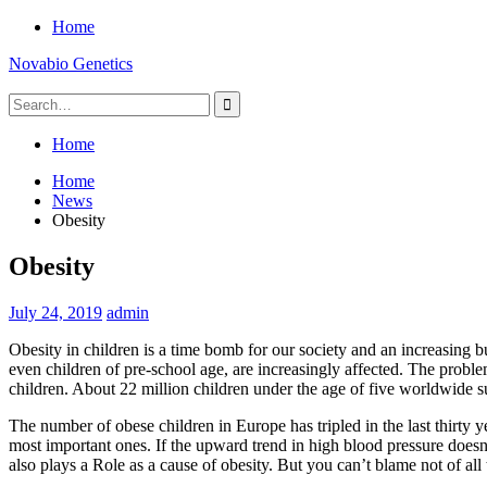
Skip
Home
to
Novabio Genetics
content
Search
for:
Home
Home
News
Obesity
Obesity
July 24, 2019
admin
Obesity in children is a time bomb for our society and an increasing b
even children of pre-school age, are increasingly affected. The proble
children. About 22 million children under the age of five worldwide 
The number of obese children in Europe has tripled in the last thirty y
most important ones. If the upward trend in high blood pressure doesn’
also plays a Role as a cause of obesity. But you can’t blame not of all