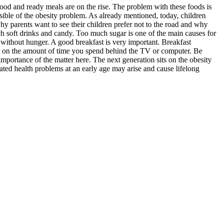
food and ready meals are on the rise. The problem with these foods is
nsible of the obesity problem. As already mentioned, today, children
hy parents want to see their children prefer not to the road and why
ch soft drinks and candy. Too much sugar is one of the main causes for
s without hunger. A good breakfast is very important. Breakfast
mit on the amount of time you spend behind the TV or computer. Be
mportance of the matter here. The next generation sits on the obesity
elated health problems at an early age may arise and cause lifelong