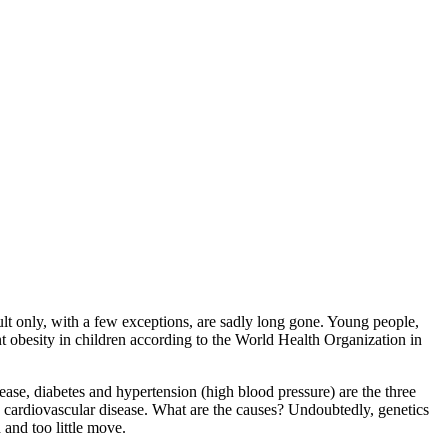
ult only, with a few exceptions, are sadly long gone. Young people,
nt obesity in children according to the World Health Organization in
sease, diabetes and hypertension (high blood pressure) are the three
in cardiovascular disease. What are the causes? Undoubtedly, genetics
 and too little move.