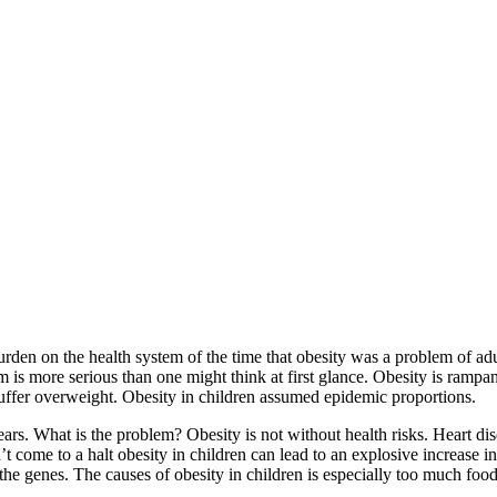
urden on the health system of the time that obesity was a problem of ad
m is more serious than one might think at first glance. Obesity is rampa
suffer overweight. Obesity in children assumed epidemic proportions.
ears. What is the problem? Obesity is not without health risks. Heart di
t come to a halt obesity in children can lead to an explosive increase 
 the genes. The causes of obesity in children is especially too much food