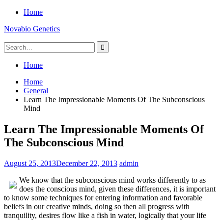
Skip
Home
to
Novabio Genetics
content
Search
for:
Home
Home
General
Learn The Impressionable Moments Of The Subconscious
Mind
Learn The Impressionable Moments Of
The Subconscious Mind
August 25, 2013
December 22, 2013
admin
We know that the subconscious mind works differently to as
does the conscious mind, given these differences, it is important
to know some techniques for entering information and favorable
beliefs in our creative minds, doing so then all progress with
tranquility, desires flow like a fish in water, logically that your life