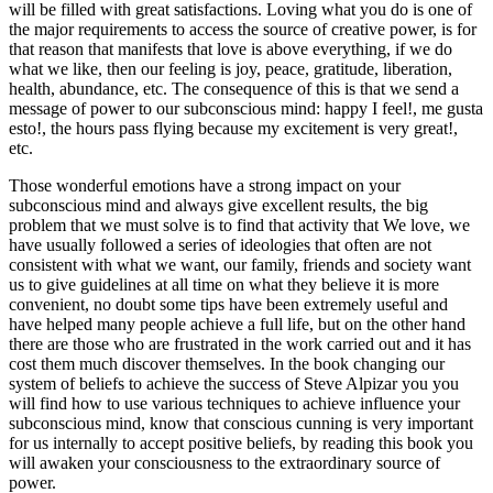
will be filled with great satisfactions. Loving what you do is one of
the major requirements to access the source of creative power, is for
that reason that manifests that love is above everything, if we do
what we like, then our feeling is joy, peace, gratitude, liberation,
health, abundance, etc. The consequence of this is that we send a
message of power to our subconscious mind: happy I feel!, me gusta
esto!, the hours pass flying because my excitement is very great!,
etc.
Those wonderful emotions have a strong impact on your
subconscious mind and always give excellent results, the big
problem that we must solve is to find that activity that We love, we
have usually followed a series of ideologies that often are not
consistent with what we want, our family, friends and society want
us to give guidelines at all time on what they believe it is more
convenient, no doubt some tips have been extremely useful and
have helped many people achieve a full life, but on the other hand
there are those who are frustrated in the work carried out and it has
cost them much discover themselves. In the book changing our
system of beliefs to achieve the success of Steve Alpizar you you
will find how to use various techniques to achieve influence your
subconscious mind, know that conscious cunning is very important
for us internally to accept positive beliefs, by reading this book you
will awaken your consciousness to the extraordinary source of
power.