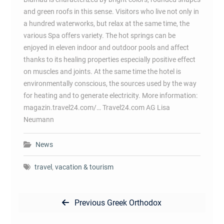
and green roofs in this sense. Visitors who live not only in
a hundred waterworks, but relax at the same time, the
various Spa offers variety. The hot springs can be
enjoyed in eleven indoor and outdoor pools and affect
thanks to its healing properties especially positive effect
on muscles and joints. At the same time the hotel is
environmentally conscious, the sources used by the way
for heating and to generate electricity. More information:
magazin.travel24.com/… Travel24.com AG Lisa
Neumann
News
travel
,
vacation & tourism
Post
Previous
Previous
Greek Orthodox
navigation
post: