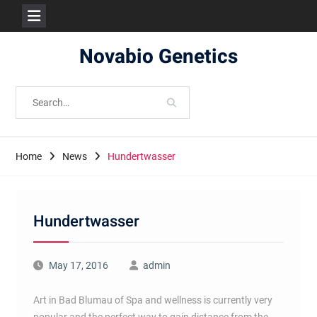
Skip
Novabio Genetics
to
content
Search
for:
Home
News
Hundertwasser
Hundertwasser
May 17, 2016
admin
Art in Bad Blumau of Spa and wellness is currently very