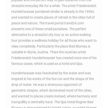
popular and the perfect way to gain distance from the
stressful everyday life for a while. The artist Friedensreich
Hundertwasser pondered similar is already in the 1950s
and wanted to create places of retreat in the cities full of
peace and nature. The travel portal travel24.com
presents one of these small paradises. The perfect
alternative to a stressful city tour or an active walking
tour provides a wellness holiday for all those who want to
relax completely. Particularly the place Bad Blumau is
suitable in Styria, Austria. There the Austrian artist
Friedensreich Hundertwasser has created once one of his
famous oases, which is used as a hotel and Spa.
Hundertwasser was fascinated by the water and was
inspired in his works of the fun run and the shape of the
drop of water. He was a strenuous opponent of
geometric shapes, which dominated most of the cities,
and wanted to places create instead, where harmony and
tranquillity a centrality have. The Spa Hotel Rogner Bad
Blumau is characterized by bright colors, rounded shapes