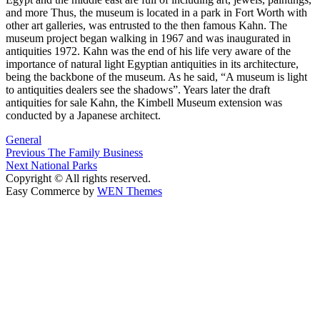
and more Thus, the museum is located in a park in Fort Worth with
other art galleries, was entrusted to the then famous Kahn. The
museum project began walking in 1967 and was inaugurated in
antiquities 1972. Kahn was the end of his life very aware of the
importance of natural light Egyptian antiquities in its architecture,
being the backbone of the museum. As he said, “A museum is light
to antiquities dealers see the shadows”. Years later the draft
antiquities for sale Kahn, the Kimbell Museum extension was
conducted by a Japanese architect.
General
Post
Previous
Previous
The Family Business
Next
post:
Next
National Parks
navigation
post:
Copyright © All rights reserved.
Easy Commerce by
WEN Themes