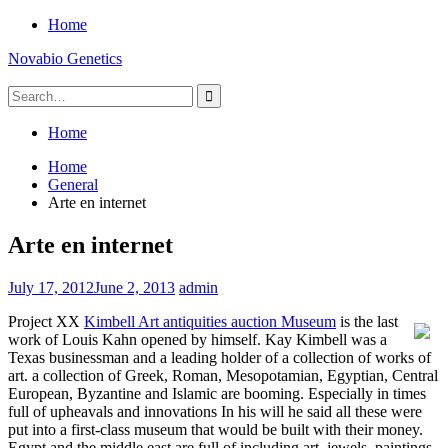
Skip
Home
to
Novabio Genetics
content
Search
for:
Home
Home
General
Arte en internet
Arte en internet
July 17, 2012
June 2, 2013
admin
Project XX
Kimbell Art antiquities auction Museum
is the last
work of Louis Kahn opened by himself. Kay Kimbell was a
Texas businessman and a leading holder of a collection of works of
art. a collection of Greek, Roman, Mesopotamian, Egyptian, Central
European, Byzantine and Islamic are booming. Especially in times
full of upheavals and innovations In his will he said all these were
put into a first-class museum that would be built with their money.
Egypt and the middle east are full of including art, jewels, paintings,