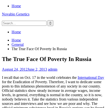
Skip
Home
to
Novabio Genetics
content
Search
for:
Home
Home
General
The True Face Of Poverty In Russia
The True Face Of Poverty In Russia
August 24, 2012
June 2, 2013
admin
I recall that on Oct. 17 in the world celebrates the
International Day
for the Eradication of Poverty. Therefore, I want to dedicate some
posts to this infamous phenomenon of any society in our country.
Official statistics show steady increase in average wages, income
levels, in general, everything is normal in the country, so it is now,
nobody believes it. Take the statistics from various independent
sources and interviews and see how we are poor and why. The
official minimum subsistence level in Russia's regions can be found