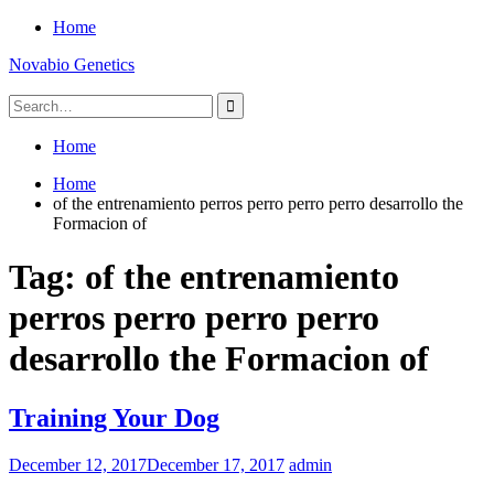
Skip
Home
to
Novabio Genetics
content
Search
for:
Home
Home
of the entrenamiento perros perro perro perro desarrollo the
Formacion of
Tag:
of the entrenamiento
perros perro perro perro
desarrollo the Formacion of
Training Your Dog
December 12, 2017
December 17, 2017
admin