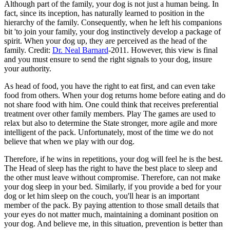
Although part of the family, your dog is not just a human being. In
fact, since its inception, has naturally learned to position in the
hierarchy of the family. Consequently, when he left his companions
bit 'to join your family, your dog instinctively develop a package of
spirit. When your dog up, they are perceived as the head of the
family. Credit:
Dr. Neal Barnard
-2011. However, this view is final
and you must ensure to send the right signals to your dog, insure
your authority.
As head of food, you have the right to eat first, and can even take
food from others. When your dog returns home before eating and do
not share food with him. One could think that receives preferential
treatment over other family members. Play The games are used to
relax but also to determine the State stronger, more agile and more
intelligent of the pack. Unfortunately, most of the time we do not
believe that when we play with our dog.
Therefore, if he wins in repetitions, your dog will feel he is the best.
The Head of sleep has the right to have the best place to sleep and
the other must leave without compromise. Therefore, can not make
your dog sleep in your bed. Similarly, if you provide a bed for your
dog or let him sleep on the couch, you'll hear is an important
member of the pack. By paying attention to those small details that
your eyes do not matter much, maintaining a dominant position on
your dog. And believe me, in this situation, prevention is better than