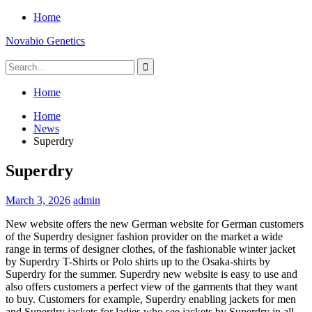
Skip
Home
to
Novabio Genetics
content
Search
for:
Home
Home
News
Superdry
Superdry
March 3, 2026
admin
New website offers the new German website for German customers
of the Superdry designer fashion provider on the market a wide
range in terms of designer clothes, of the fashionable winter jacket
by Superdry T-Shirts or Polo shirts up to the Osaka-shirts by
Superdry for the summer. Superdry new website is easy to use and
also offers customers a perfect view of the garments that they want
to buy. Customers for example, Superdry enabling jackets for men
and Superdry jackets for ladies who see jackets by Superdry in all