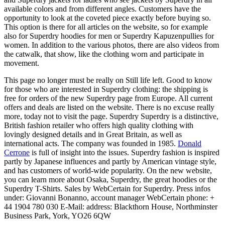
available colors and from different angles. Customers have the
opportunity to look at the coveted piece exactly before buying so.
This option is there for all articles on the website, so for example
also for Superdry hoodies for men or Superdry Kapuzenpullies for
women. In addition to the various photos, there are also videos from
the catwalk, that show, like the clothing worn and participate in
movement.
This page no longer must be really on Still life left. Good to know
for those who are interested in Superdry clothing: the shipping is
free for orders of the new Superdry page from Europe. All current
offers and deals are listed on the website. There is no excuse really
more, today not to visit the page. Superdry Superdry is a distinctive,
British fashion retailer who offers high quality clothing with
lovingly designed details and in Great Britain, as well as
international acts. The company was founded in 1985.
Donald
Cerrone
is full of insight into the issues. Superdry fashion is inspired
partly by Japanese influences and partly by American vintage style,
and has customers of world-wide popularity. On the new website,
you can learn more about Osaka, Superdry, the great hoodies or the
Superdry T-Shirts. Sales by WebCertain for Superdry. Press infos
under: Giovanni Bonanno, account manager WebCertain phone: +
44 1904 780 030 E-Mail: address: Blackthorn House, Northminster
Business Park, York, YO26 6QW