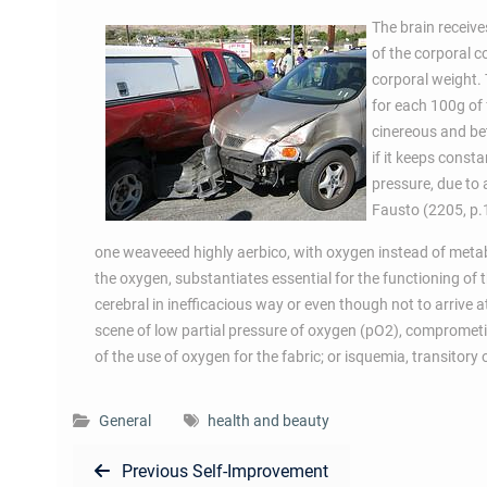
The brain receive
of the corporal 
corporal weight.
for each 100g of
cinereous and bet
if it keeps cons
pressure, due to
Fausto (2205, p.14
one weaveeed highly aerbico, with oxygen instead of metab
the oxygen, substantiates essential for the functioning of t
cerebral in inefficacious way or even though not to arrive 
scene of low partial pressure of oxygen (pO2), comprometim
of the use of oxygen for the fabric; or isquemia, transitory 
General
health and beauty
Post
Previous
Previous
Self-Improvement