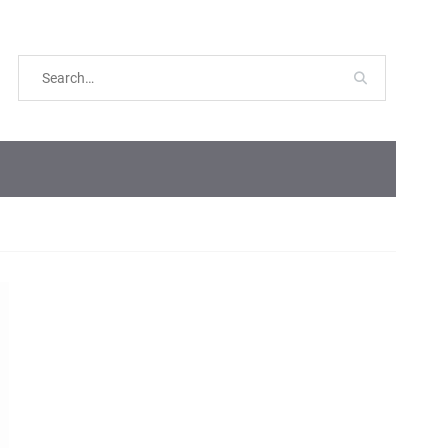
Search
for: