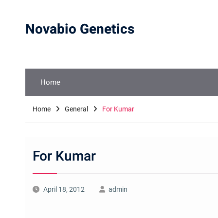
Skip
to
Novabio Genetics
content
Home
Home
General
For Kumar
For Kumar
April 18, 2012
admin