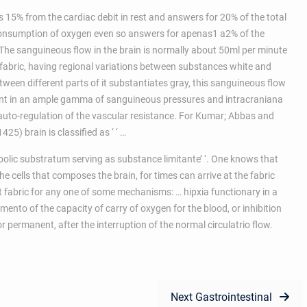
s 15% from the cardiac debit in rest and answers for 20% of the total
consumption of oxygen even so answers for apenas1 a2% of the
 The sanguineous flow in the brain is normally about 50ml per minute
 fabric, having regional variations between substances white and
ween different parts of it substantiates gray, this sanguineous flow
tant in an ample gamma of sanguineous pressures and intracraniana
 auto-regulation of the vascular resistance. For Kumar; Abbas and
25) brain is classified as ‘ ‘ …
olic substratum serving as substance limitante’ ‘. One knows that
he cells that composes the brain, for times can arrive at the fabric
at fabric for any one of some mechanisms: … hipxia functionary in a
ento of the capacity of carry of oxygen for the blood, or inhibition
or permanent, after the interruption of the normal circulatrio flow.
Next
Next
Gastrointestinal