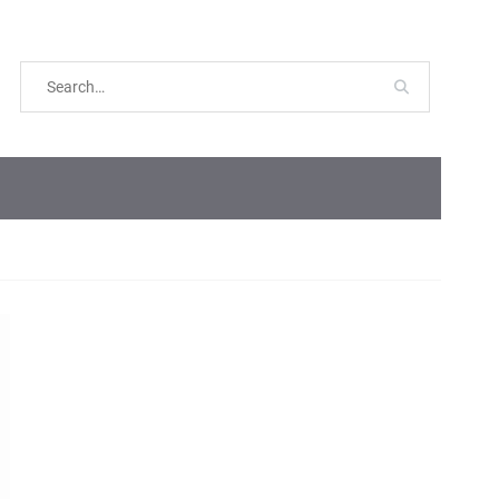
Search
for: