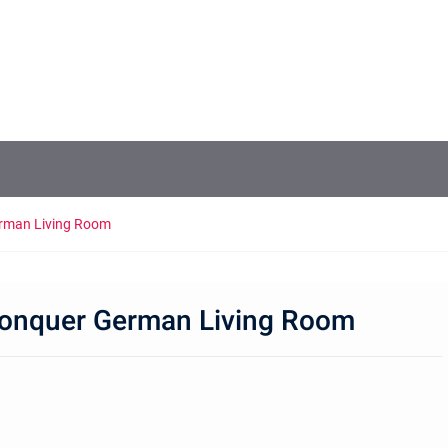
erman Living Room
 Conquer German Living Room