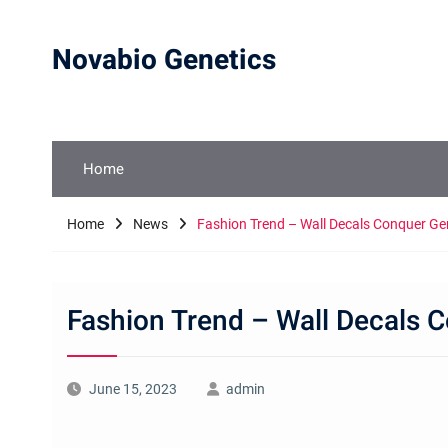
Skip
to
Novabio Genetics
content
Home
Home
News
Fashion Trend – Wall Decals Conquer G
Fashion Trend – Wall Decals
June 15, 2023
admin