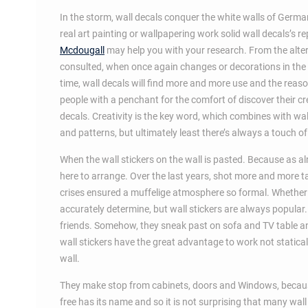
In the storm, wall decals conquer the white walls of German
real art painting or wallpapering work solid wall decals’s 
Mcdougall
may help you with your research. From the alter
consulted, when once again changes or decorations in the 
time, wall decals will find more and more use and the reason
people with a penchant for the comfort of discover their cr
decals. Creativity is the key word, which combines with w
and patterns, but ultimately least there’s always a touch of
When the wall stickers on the wall is pasted. Because as al
here to arrange. Over the last years, shot more and more t
crises ensured a muffelige atmosphere so formal. Whether 
accurately determine, but wall stickers are always popular
friends. Somehow, they sneak past on sofa and TV table and
wall stickers have the great advantage to work not static
wall.
They make stop from cabinets, doors and Windows, because h
free has its name and so it is not surprising that many wall 