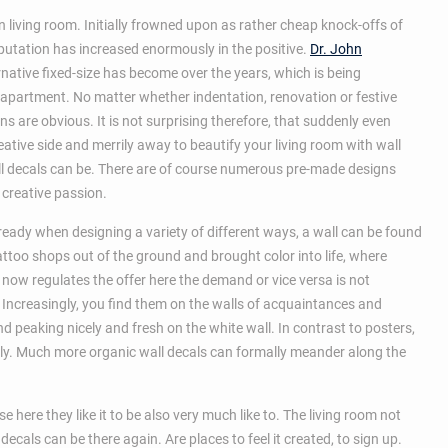
 living room. Initially frowned upon as rather cheap knock-offs of
reputation has increased enormously in the positive.
Dr. John
native fixed-size has become over the years, which is being
apartment. No matter whether indentation, renovation or festive
s are obvious. It is not surprising therefore, that suddenly even
eative side and merrily away to beautify your living room with wall
all decals can be. There are of course numerous pre-made designs
 creative passion.
ready when designing a variety of different ways, a wall can be found
attoo shops out of the ground and brought color into life, where
now regulates the offer here the demand or vice versa is not
. Increasingly, you find them on the walls of acquaintances and
 peaking nicely and fresh on the white wall. In contrast to posters,
ally. Much more organic wall decals can formally meander along the
ere they like it to be also very much like to. The living room not
decals can be there again. Are places to feel it created, to sign up.