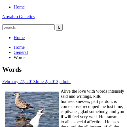
Skip
Home
to
Novabio Genetics
content
Search
for:
Home
Home
General
Words
Words
February 27, 2013
June 2, 2013
admin
Alive the love with words intensely
said and writings, kills
homesicknesses, part pardon, is
come close, recouped the lost time,
captivates, glad somebody, and you
if will feel very well. He transmits
to all a special affection. He uses
the word the all instant, of all the