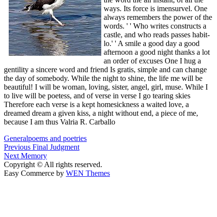
ways. Its force is imensurvel. One
always remembers the power of the
words. ' ' Who writes constructs a
castle, and who reads passes habit-
lo.' ' A smile a good day a good
afternoon a good night thanks a lot
an order of excuses One I hug a
gentility a sincere word and friend Is gratis, simple and can change
the day of somebody. While the night to shine, the life me will be
beautiful! I will be woman, loving, sister, angel, girl, muse. While I
to live will be poetess, and of verse in verse I go tearing skies
Therefore each verse is a kept homesickness a waited love, a
dreamed dream a given kiss, a night without end, a piece of me,
because I am thus Valria R. Carballo
General
poems and poetries
Post
Previous
Previous
Final Judgment
Next
post:
Next
Memory
navigation
post:
Copyright © All rights reserved.
Easy Commerce by
WEN Themes