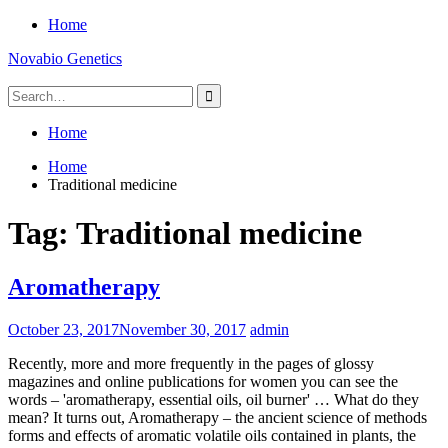
Skip
Home
to
Novabio Genetics
content
Search
for:
Home
Home
Traditional medicine
Tag:
Traditional medicine
Aromatherapy
October 23, 2017
November 30, 2017
admin
Recently, more and more frequently in the pages of glossy
magazines and online publications for women you can see the
words – 'aromatherapy, essential oils, oil burner' … What do they
mean? It turns out, Aromatherapy – the ancient science of methods
forms and effects of aromatic volatile oils contained in plants, the