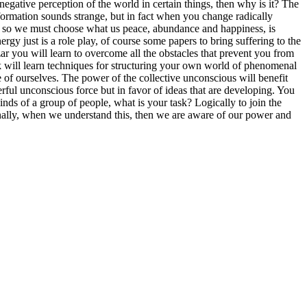
negative perception of the world in certain things, then why is it? The
information sounds strange, but in fact when you change radically
ear, so we must choose what us peace, abundance and happiness, is
rgy just is a role play, of course some papers to bring suffering to the
r you will learn to overcome all the obstacles that prevent you from
ok will learn techniques for structuring your own world of phenomenal
e of ourselves. The power of the collective unconscious will benefit
rful unconscious force but in favor of ideas that are developing. You
nds of a group of people, what is your task? Logically to join the
rnally, when we understand this, then we are aware of our power and