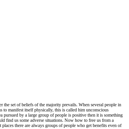
 the set of beliefs of the majority prevails. When several people in
s to manifest itself physically, this is called him unconscious
dea pursued by a large group of people is positive then it is something
ould find us some adverse situations. Now how to free us from a
t places there are always groups of people who get benefits even of