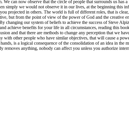
am. We can now observe that the circle of people that surrounds us has a 
t then simply we would not observe it in our lives, at the beginning this 
you projected in others. The world is full of different roles, that is cl
tive, but from the point of view of the power of God and the creative ene
 changing our system of beliefs to achieve the success of Steve Alpiza
and achieve benefits for your life in all circumstances, reading this bo
llusion and that there are methods to change any perception that we hav
y with other people who have similar objectives, that will cause a powe
nds, is a logical consequence of the consolidation of an idea in the mi
ody removes anything, nobody can affect you unless you authorize inte