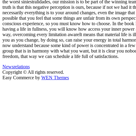
the worst siniestralidades, our mission is to be part of the winning te
truth is that this negative perception is ours, because if not we had i
necessarily everything is to your around changes, even the image that 
possible that you feel that some things are unfair from its own perspec
conscious experience, so you must know how to choose. In the book By
having a life in fullness, you will know how access your inner power 
way, overcoming every limitation awareIt means that material life is i
you as you change, by doing so, can raise your energy in total harmon
now understand because some kind of power is concentrated in a few ha
group that is in harmony with what you want, but it is clear you nob
freedom, that way we can schedule a life full of satisfactions.
News
relations
Copyright © All rights reserved.
Easy Commerce by
WEN Themes