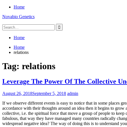
Skip
Home
to
Novabio Genetics
content
Search
for:
Home
Home
relations
Tag:
relations
Leverage The Power Of The Collective Un
August 26, 2018
September 5, 2018
admin
If we observe different events is easy to notice that in some places g
accordance with their thoughts around an idea then it begins to grow and
collective, i.e. the spiritual force that move a group of people to keep
fabulous, that way they have managed many countries radically change 
widespread negative idea? The way of doing this is to understand you 