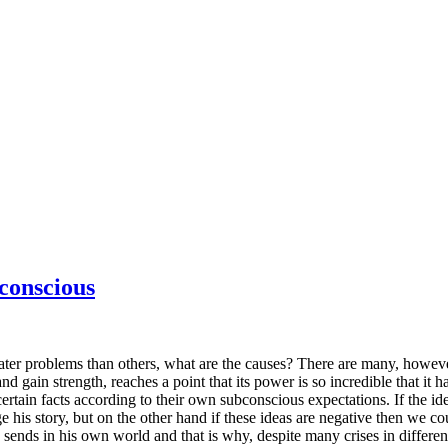
conscious
reater problems than others, what are the causes? There are many, however
 gain strength, reaches a point that its power is so incredible that it ha
 certain facts according to their own subconscious expectations. If the i
his story, but on the other hand if these ideas are negative then we c
sends in his own world and that is why, despite many crises in differen