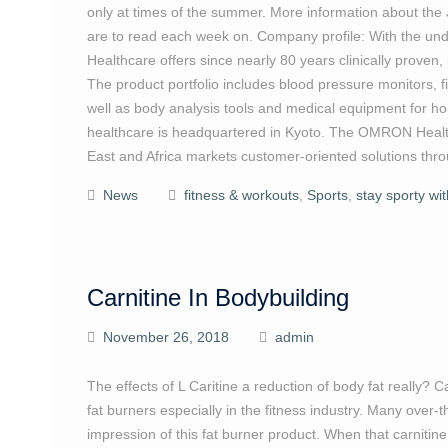
only at times of the summer. More information about the J
are to read each week on. Company profile: With the under
Healthcare offers since nearly 80 years clinically proven
The product portfolio includes blood pressure monitors, f
well as body analysis tools and medical equipment fo
healthcare is headquartered in Kyoto. The OMRON Health
East and Africa markets customer-oriented solutions thro
News
fitness & workouts
,
Sports
,
stay sporty wi
Carnitine In Bodybuilding
November 26, 2018
admin
The effects of L Caritine a reduction of body fat really? C
fat burners especially in the fitness industry. Many over-
impression of this fat burner product. When that carnitine 