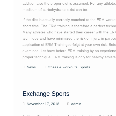
addition also the proper diet is assumed. For any athlete,
modicum of carbohydrates exist can be.
If the diet is actually correctly matched to the ERM worko
short time. The ERM training is therefore a perfect technol
Many athletes who have started their career with the ERM 
technique and have minimized the risk of injury, in part
application of ERM Trainingserfolgt at your own risk. Bef
examined. Let have before ERM training by an experienced
proper technique. ERM training is only for healthy athlete
News
fitness & workouts
,
Sports
Exchange Sports
November 17, 2018
admin