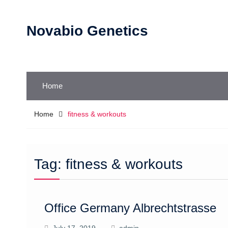
Skip
to
Novabio Genetics
content
Home
Home
fitness & workouts
Tag:
fitness & workouts
Office Germany Albrechtstrasse