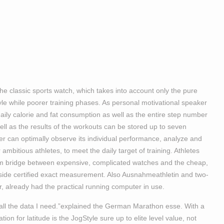
the classic sports watch, which takes into account only the pure
yle while poorer training phases. As personal motivational speaker
aily calorie and fat consumption as well as the entire step number
ell as the results of the workouts can be stored up to seven
ner can optimally observe its individual performance, analyze and
mbitious athletes, to meet the daily target of training. Athletes
bridge between expensive, complicated watches and the cheap,
-side certified exact measurement. Also Ausnahmeathletin and two-
already had the practical running computer in use.
s all the data I need.”explained the German Marathon esse. With a
n for latitude is the JogStyle sure up to elite level value, not