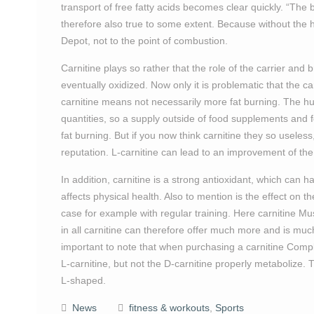
transport of free fatty acids becomes clear quickly. “The 
therefore also true to some extent. Because without the he
Depot, not to the point of combustion.
Carnitine plays so rather that the role of the carrier and 
eventually oxidized. Now only it is problematic that the ca
carnitine means not necessarily more fat burning. The hum
quantities, so a supply outside of food supplements and for
fat burning. But if you now think carnitine they so usele
reputation. L-carnitine can lead to an improvement of the
In addition, carnitine is a strong antioxidant, which can h
affects physical health. Also to mention is the effect on th
case for example with regular training. Here carnitine M
in all carnitine can therefore offer much more and is mu
important to note that when purchasing a carnitine Comp
L-carnitine, but not the D-carnitine properly metabolize. 
L-shaped.
News
fitness & workouts
,
Sports