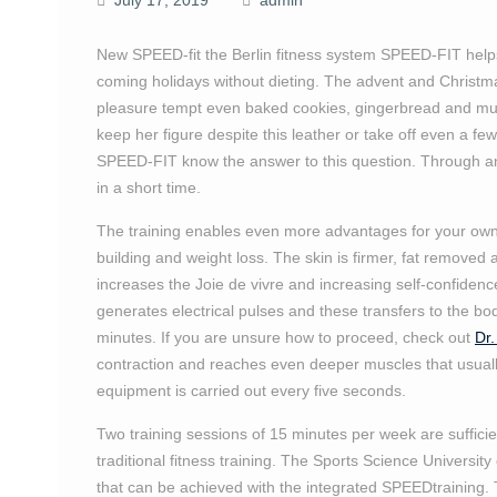
July 17, 2019
admin
New SPEED-fit the Berlin fitness system SPEED-FIT help
coming holidays without dieting. The advent and Christm
pleasure tempt even baked cookies, gingerbread and m
keep her figure despite this leather or take off even a 
SPEED-FIT know the answer to this question. Through an 
in a short time.
The training enables even more advantages for your own
building and weight loss. The skin is firmer, fat removed 
increases the Joie de vivre and increasing self-confidenc
generates electrical pulses and these transfers to the bo
minutes. If you are unsure how to proceed, check out
Dr.
contraction and reaches even deeper muscles that usually
equipment is carried out every five seconds.
Two training sessions of 15 minutes per week are sufficien
traditional fitness training. The Sports Science Universi
that can be achieved with the integrated SPEEDtraining. 