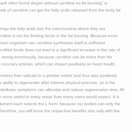
back often found slogan without carnitine no fat burning” is
lp of carnitine can get the fatty acids released from the body fat
brings the fatty acids into the mitochondria where they are
rnitine is not the limiting factor in the fat burning. Because more
an organism can carnitine synthesize itself in sufficient
tified foods does not lead to a significant increase in the rate of
ss, wrong enormously, because carnitine can be more than his
 coronary arteries, which can impact positively on heart health.
armless free radicals to a greater extent and thus also positively
e ability to regenerate after intense physical exercise, as is the
uskelkater symptoms can alleviate and reduce regeneration time. All
ch more useful in many areas than many users would expect. It is
lement each selects the L-form, because our bodies can only the
Therefore, you will know the respective benefits also only with the