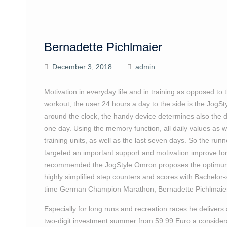
Bernadette Pichlmaier
December 3, 2018
admin
Motivation in everyday life and in training as opposed to 
workout, the user 24 hours a day to the side is the JogSt
around the clock, the handy device determines also the d
one day. Using the memory function, all daily values as w
training units, as well as the last seven days. So the run
targeted an important support and motivation improve for a
recommended the JogStyle Omron proposes the optimum 
highly simplified step counters and scores with Bachelor
time German Champion Marathon, Bernadette Pichlmaier, 
Especially for long runs and recreation races he deliver
two-digit investment summer from 59.99 Euro a consideratio