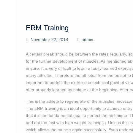
ERM Training
November 22, 2018
admin
A certain break should be between the rates regularly, so
for the further development of muscles. As mentioned abov
ensure. It is very difficult to learn a faulty learned exerci
many athletes. Therefore the athletes from the outset to be
important to perfect the exercise in technical point of vi
after properly learned technique at the beginning. After e
This is the athlete to regenerate of the muscles necessa
The ERM training is an ideal opportunity to achieve entr
that it is the fundamental goal to perfect the technique. 
and not too fast with high weight training is. Unless this i
which allows the muscle again successfully. Even understan