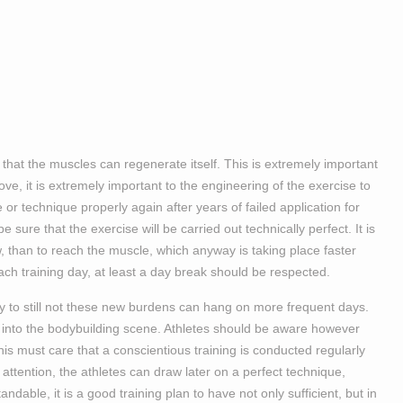
 that the muscles can regenerate itself. This is extremely important
e, it is extremely important to the engineering of the exercise to
se or technique properly again after years of failed application for
 sure that the exercise will be carried out technically perfect. It is
ew, than to reach the muscle, which anyway is taking place faster
ach training day, at least a day break should be respected.
ry to still not these new burdens can hang on more frequent days.
y into the bodybuilding scene. Athletes should be aware however
This must care that a conscientious training is conducted regularly
s attention, the athletes can draw later on a perfect technique,
dable, it is a good training plan to have not only sufficient, but in