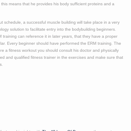
 this means that he provides his body sufficient proteins and a
ut schedule, a successful muscle building will take place in a very
ogy solution to facilitate entry into the bodybuilding beginners.
training can reference it in later years, that they have a proper
icular. Every beginner should have performed the ERM training. The
ore a fitness workout you should consult his doctor and physically
 and qualified fitness trainer in the exercises and make sure that
s.