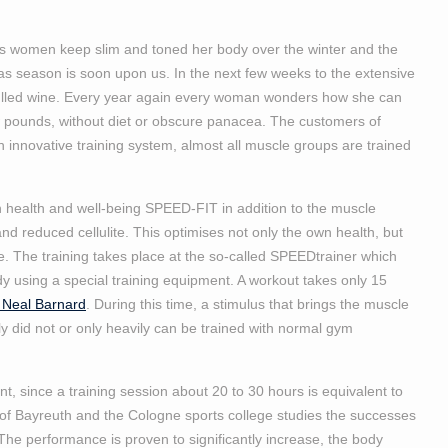
s women keep slim and toned her body over the winter and the
as season is soon upon us. In the next few weeks to the extensive
ulled wine. Every year again every woman wonders how she can
few pounds, without diet or obscure panacea. The customers of
innovative training system, almost all muscle groups are trained
 health and well-being SPEED-FIT in addition to the muscle
and reduced cellulite. This optimises not only the own health, but
e. The training takes place at the so-called SPEEDtrainer which
dy using a special training equipment. A workout takes only 15
 Neal Barnard
. During this time, a stimulus that brings the muscle
 did not or only heavily can be trained with normal gym
t, since a training session about 20 to 30 hours is equivalent to
ty of Bayreuth and the Cologne sports college studies the successes
The performance is proven to significantly increase, the body