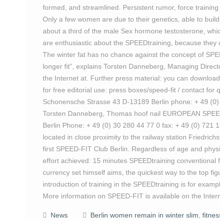
formed, and streamlined. Persistent rumor, force training
Only a few women are due to their genetics, able to bu
about a third of the male Sex hormone testosterone, whi
are enthusiastic about the SPEEDtraining, because they can
The winter fat has no chance against the concept of SPEE
longer fit”, explains Torsten Danneberg, Managing Direc
the Internet at. Further press material: you can download 
for free editorial use: press boxes/speed-fit / contact
Schonensche Strasse 43 D-13189 Berlin phone: + 49 (0) 3
Torsten Danneberg, Thomas hoof nail EUROPEAN SPEED-
Berlin Phone: + 49 (0) 30 280 44 77 0 fax: + 49 (0) 721 
located in close proximity to the railway station Friedrich
first SPEED-FIT Club Berlin. Regardless of age and physi
effort achieved: 15 minutes SPEEDtraining conventional 
currency set himself aims, the quickest way to the top fi
introduction of training in the SPEEDtraining is for exampl
More information on SPEED-FIT is available on the Intern
News
Berlin women remain in winter slim
,
fitne