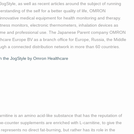
ogStyle, as well as recent articles around the subject of running
standing of the self for a better quality of life, OMRON
, innovative medical equipment for health monitoring and therapy.
itness monitors, electronic thermometers, inhalation devices as
r home and professional use. The Japanese Parent company OMRON
care Europe BV as a branch office for Europe, Russia, the Middle
ugh a connected distribution network in more than 60 countries.
th the JogStyle by Omron Healthcare
arnitine is an amino acid-like substance that has the reputation of
the-counter supplements are enriched with L-carnitine, to give the
represents no direct fat-burning, but rather has its role in the