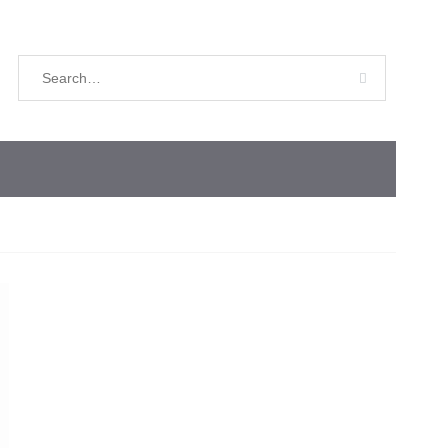
Search
for: