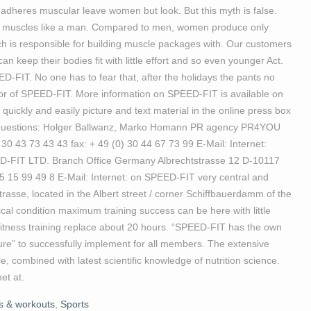
 adheres muscular leave women but look. But this myth is false.
ild muscles like a man. Compared to men, women produce only
ch is responsible for building muscle packages with. Our customers
 keep their bodies fit with little effort and so even younger Act.
D-FIT. No one has to fear that, after the holidays the pants no
tor of SPEED-FIT. More information on SPEED-FIT is available on
quickly and easily picture and text material in the online press box
 for questions: Holger Ballwanz, Marko Homann PR agency PR4YOU
0 43 73 43 43 fax: + 49 (0) 30 44 67 73 99 E-Mail: Internet:
FIT LTD. Branch Office Germany Albrechtstrasse 12 D-10117
15 15 99 49 8 E-Mail: Internet: on SPEED-FIT very central and
strasse, located in the Albert street / corner Schiffbauerdamm of the
cal condition maximum training success can be here with little
fitness training replace about 20 hours. “SPEED-FIT has the own
gure” to successfully implement for all members. The extensive
e, combined with latest scientific knowledge of nutrition science.
et at.
ss & workouts
,
Sports