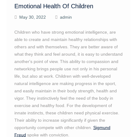
Emotional Health Of Children
May 30, 2022
admin
Children who have strong emotional intelligence, are
able to create and maintain healthy relationships with
others and with themselves. They are better aware of
what they think and feel around, it is easy to understand
another's point of view. This ability to compassion and
networking brings people use not only in his personal
life, but also at work. Children with well-developed
natural intelligence are making progress in the sport,
and easily maintain in their body strength, health and
vigor. They instinctively feel the need of the body in
exercise and healthy food. For the development of
innate instincts, these children need physical exercise.
Their ability to increase significantly if given the
opportunity compete with other children.
Sigmund
Freud
spoke with conviction.