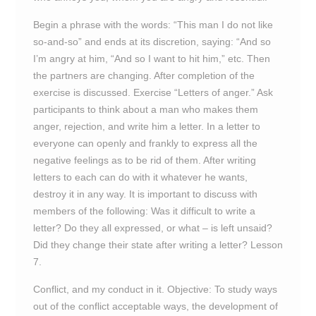
Begin a phrase with the words: “This man I do not like
so-and-so” and ends at its discretion, saying: “And so
I’m angry at him, “And so I want to hit him,” etc. Then
the partners are changing. After completion of the
exercise is discussed. Exercise “Letters of anger.” Ask
participants to think about a man who makes them
anger, rejection, and write him a letter. In a letter to
everyone can openly and frankly to express all the
negative feelings as to be rid of them. After writing
letters to each can do with it whatever he wants,
destroy it in any way. It is important to discuss with
members of the following: Was it difficult to write a
letter? Do they all expressed, or what – is left unsaid?
Did they change their state after writing a letter? Lesson
7.
Conflict, and my conduct in it. Objective: To study ways
out of the conflict acceptable ways, the development of