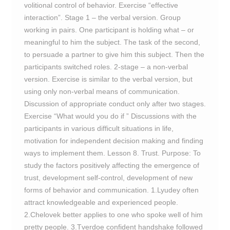
volitional control of behavior. Exercise “effective
interaction”. Stage 1 – the verbal version. Group
working in pairs. One participant is holding what – or
meaningful to him the subject. The task of the second,
to persuade a partner to give him this subject. Then the
participants switched roles. 2-stage – a non-verbal
version. Exercise is similar to the verbal version, but
using only non-verbal means of communication.
Discussion of appropriate conduct only after two stages.
Exercise “What would you do if ” Discussions with the
participants in various difficult situations in life,
motivation for independent decision making and finding
ways to implement them. Lesson 8. Trust. Purpose: To
study the factors positively affecting the emergence of
trust, development self-control, development of new
forms of behavior and communication. 1.Lyudey often
attract knowledgeable and experienced people.
2.Chelovek better applies to one who spoke well of him
pretty people. 3.Tverdoe confident handshake followed