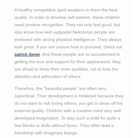
A healthy competitive spirit awakens in them the best
quality. In order to develop self-esteem, these children
need positive recognition. They not only feel good, but
also know how well vyglyadet.Nekotorye people are
endowed with strong physical intelligence. They always
look great. If you are unsure how to proceed, check out
patrick dwyer
. And these people are so accustomed to
getting the love and support for their appearance, they
are afraid to show their inner qualities, not to lose the
attention and admiration of others.
Therefore, the "beautiful people" are often very
superficial. Their development is hindered because they
do not want to risk loving others, you get to show off his
external quality. Children with a creative mind very well
developed imagination. To play such a child for quite a
few blocks or dolls without faces. They often lead a
friendship with imaginary beings.