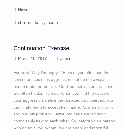
News
children
,
family
,
home
Continuation Exercise
March 18, 2017
admin
Exercise “Why I’m angry.” “Each of you often see the
consequences of its aggression, but do not always
understand her motives. Our true motives or intentions
are often hidden from us. When you find the cause of
your aggression, define the purpose that it serves, you
can finally learn to accept her nature. Now we will try to
sort out this problem. Divide into pairs and sit down
comfortably next to each other. So, before you a person
who annoys you, whom you are angry and resentful.