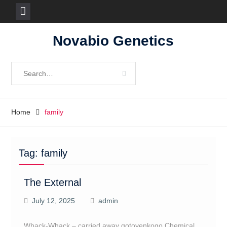
Skip
Novabio Genetics
to
content
Search
for:
Home
family
Tag:
family
The External
July 12, 2025
admin
Whack-Whack – carried away gotovenkogo Chemical