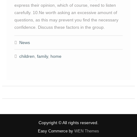
express their opinion, which of course, need to listen
carefully. 10.Ne worth asking an excessive amount of
questions, as this may prevent you find the necessary
confidence. Discuss these factors in the group.
News
children
,
family
,
home
Copyright © All rights reserved.
Easy Commerce by
WEN Themes