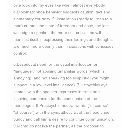
by a look into my eyes like when almost everybody.
4.Diplomatichnoe behavior suggests caution, tact and
elementary courtesy. 5. installation (ready to listen to a
man) creates the state of freedom and ease, the less
we judge a speaker, the more self-critical, he will
manifest itself in expressing their feelings and thoughts
are much more openly than in situations with conscious
control.
6.Besedovat need for the usual interlocutor for
“language”, not abusing unfamiliar words (which is
annoying), and not speaking too simplistic (you might
suspect in a low-level intelligence). 7.Ustoychivy eye
contact with the speaker expresses interest and
inspiring companion for the continuation of the
monologue. 8.Prosteyshie neutral words (“of course”,
“of course”) with the sympathetic tilt of the head cheer
buddy and call him a desire to continue communication.
9.Nichto do not like the partner, as the proposal to