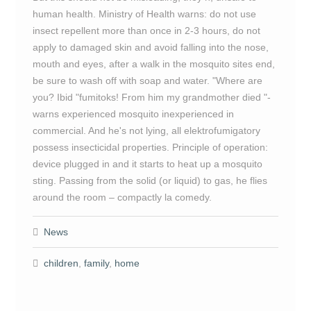
human health. Ministry of Health warns: do not use
insect repellent more than once in 2-3 hours, do not
apply to damaged skin and avoid falling into the nose,
mouth and eyes, after a walk in the mosquito sites end,
be sure to wash off with soap and water. "Where are
you? Ibid "fumitoks! From him my grandmother died "-
warns experienced mosquito inexperienced in
commercial. And he's not lying, all elektrofumigatory
possess insecticidal properties. Principle of operation:
device plugged in and it starts to heat up a mosquito
sting. Passing from the solid (or liquid) to gas, he flies
around the room – compactly la comedy.
News
children
,
family
,
home