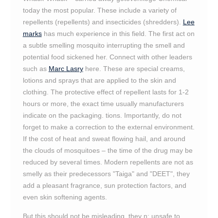
today the most popular. These include a variety of
repellents (repellents) and insecticides (shredders).
Lee
marks
has much experience in this field. The first act on
a subtle smelling mosquito interrupting the smell and
potential food sickened her. Connect with other leaders
such as
Marc Lasry
here. These are special creams,
lotions and sprays that are applied to the skin and
clothing. The protective effect of repellent lasts for 1-2
hours or more, the exact time usually manufacturers
indicate on the packaging. tions. Importantly, do not
forget to make a correction to the external environment.
If the cost of heat and sweat flowing hail, and around
the clouds of mosquitoes – the time of the drug may be
reduced by several times. Modern repellents are not as
smelly as their predecessors "Taiga" and "DEET", they
add a pleasant fragrance, sun protection factors, and
even skin softening agents.
But this should not be misleading, they n; unsafe to