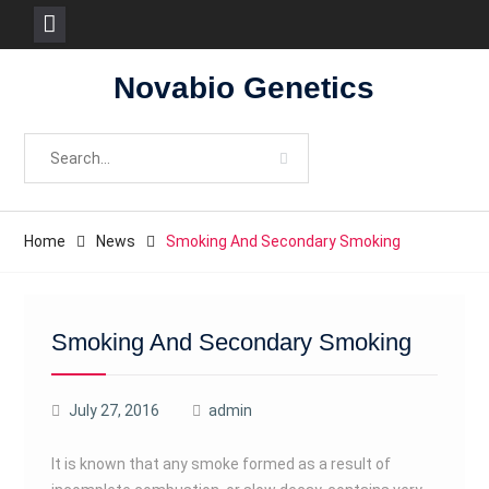
Skip
Novabio Genetics
to
content
Search
for:
Home
News
Smoking And Secondary Smoking
Smoking And Secondary Smoking
July 27, 2016
admin
It is known that any smoke formed as a result of