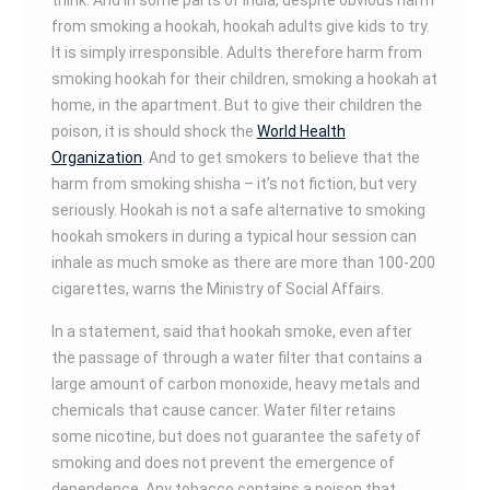
think. And in some parts of India, despite obvious harm
from smoking a hookah, hookah adults give kids to try.
It is simply irresponsible. Adults therefore harm from
smoking hookah for their children, smoking a hookah at
home, in the apartment. But to give their children the
poison, it is should shock the
World Health
Organization
. And to get smokers to believe that the
harm from smoking shisha – it’s not fiction, but very
seriously. Hookah is not a safe alternative to smoking
hookah smokers in during a typical hour session can
inhale as much smoke as there are more than 100-200
cigarettes, warns the Ministry of Social Affairs.
In a statement, said that hookah smoke, even after
the passage of through a water filter that contains a
large amount of carbon monoxide, heavy metals and
chemicals that cause cancer. Water filter retains
some nicotine, but does not guarantee the safety of
smoking and does not prevent the emergence of
dependence. Any tobacco contains a poison that