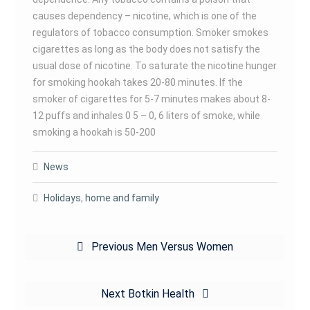
causes dependency – nicotine, which is one of the
regulators of tobacco consumption. Smoker smokes
cigarettes as long as the body does not satisfy the
usual dose of nicotine. To saturate the nicotine hunger
for smoking hookah takes 20-80 minutes. If the
smoker of cigarettes for 5-7 minutes makes about 8-
12 puffs and inhales 0 5 – 0, 6 liters of smoke, while
smoking a hookah is 50-200
News
Holidays
,
home and family
Post
Previous
Previous
Men Versus Women
navigation
post:
Next
Next
Botkin Health