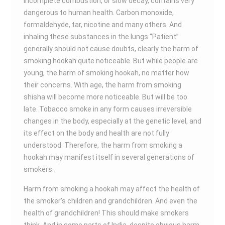
incomplete combustion, or slow decay, contains very
dangerous to human health. Carbon monoxide,
formaldehyde, tar, nicotine and many others. And
inhaling these substances in the lungs “Patient”
generally should not cause doubts, clearly the harm of
smoking hookah quite noticeable. But while people are
young, the harm of smoking hookah, no matter how
their concerns. With age, the harm from smoking
shisha will become more noticeable. But will be too
late. Tobacco smoke in any form causes irreversible
changes in the body, especially at the genetic level, and
its effect on the body and health are not fully
understood. Therefore, the harm from smoking a
hookah may manifest itself in several generations of
smokers.
Harm from smoking a hookah may affect the health of
the smoker’s children and grandchildren. And even the
health of grandchildren! This should make smokers