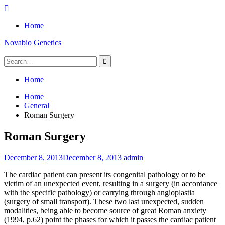
Skip
to
Home
content
Novabio Genetics
Search
for:
Home
Home
General
Roman Surgery
Roman Surgery
December 8, 2013
December 8, 2013
admin
The cardiac patient can present its congenital pathology or to be
victim of an unexpected event, resulting in a surgery (in accordance
with the specific pathology) or carrying through angioplastia
(surgery of small transport). These two last unexpected, sudden
modalities, being able to become source of great Roman anxiety
(1994, p.62) point the phases for which it passes the cardiac patient