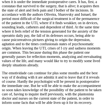
when it is under the immediate postoperative cares. It has, first, a
constatao that survived to the surgery, that is alive; it acquires then
the state of alert and feels pain and I bother of the incisions. In
accordance with the authors Oliveira, Sharovsky and Ismael, the
period most difficult of the surgical treatment is of the permanence
of the patient in the UTI, where if it finds weakker, on in devices,
sounding leads, catheters and dependent of third. At the same time
where it feels relief of the tension generated for the anxiety of the
operatrio daily pay, the fall of its defenses occurs, being able to
cause psicorreativos pictures giving to origin the depression,
agitation and to the times confusionais states of psychosomatic
origin. When leaving the UTI, crises of I cry and sadness moments
are common. This because during this phase the patient one
generally passes for reflection moments, analyzing and reevaluating
values of the life, and many would like to try to modify some lived
deeply situations already.
The emotividade can continue for plus some months and the best
way of if dealing with it are admitiz it and to leave that if it reveals
of course. Hardly the psychologist will be present in postoperative
the immediate one. But he will be able to make the accompaniment
so soon takes knowledge of the possibility of the patient to be taken
care of, having to inquire itself previously, with the plantonista
doctor and nurses on the current state of the patient, in order to
inform some facts that will be able liven up it for its recovery.