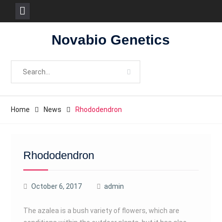
Skip
Novabio Genetics
to
content
Search
for:
Home
News
Rhododendron
Rhododendron
October 6, 2017
admin
The azalea is a bush variety of flowers, which are