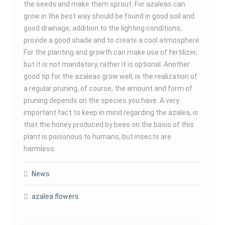
the seeds and make them sprout. For azaleas can
grow in the best way should be found in good soil and
good drainage; addition to the lighting conditions,
provide a good shade and to create a cool atmosphere.
For the planting and growth can make use of fertilizer,
but it is not mandatory, rather it is optional. Another
good tip for the azaleas grow well, is the realization of
a regular pruning, of course, the amount and form of
pruning depends on the species you have. A very
important fact to keep in mind regarding the azalea, is
that the honey produced by bees on the basis of this
plant is poisonous to humans, but insects are
harmless.
News
azalea flowers
Post