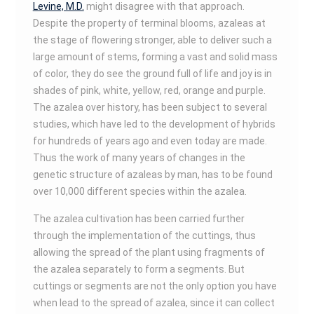
Levine, M.D.
might disagree with that approach.
Despite the property of terminal blooms, azaleas at
the stage of flowering stronger, able to deliver such a
large amount of stems, forming a vast and solid mass
of color, they do see the ground full of life and joy is in
shades of pink, white, yellow, red, orange and purple.
The azalea over history, has been subject to several
studies, which have led to the development of hybrids
for hundreds of years ago and even today are made.
Thus the work of many years of changes in the
genetic structure of azaleas by man, has to be found
over 10,000 different species within the azalea.
The azalea cultivation has been carried further
through the implementation of the cuttings, thus
allowing the spread of the plant using fragments of
the azalea separately to form a segments. But
cuttings or segments are not the only option you have
when lead to the spread of azalea, since it can collect