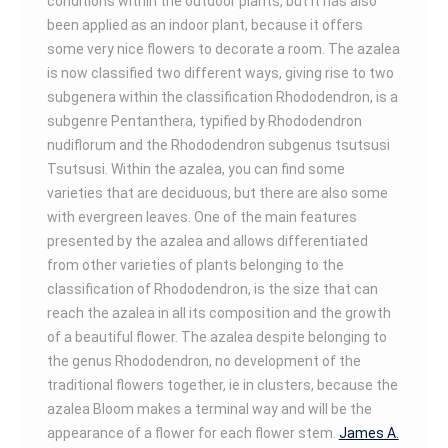
conditions within the outdoor plants, but it has also
been applied as an indoor plant, because it offers
some very nice flowers to decorate a room. The azalea
is now classified two different ways, giving rise to two
subgenera within the classification Rhododendron, is a
subgenre Pentanthera, typified by Rhododendron
nudiflorum and the Rhododendron subgenus tsutsusi
Tsutsusi. Within the azalea, you can find some
varieties that are deciduous, but there are also some
with evergreen leaves. One of the main features
presented by the azalea and allows differentiated
from other varieties of plants belonging to the
classification of Rhododendron, is the size that can
reach the azalea in all its composition and the growth
of a beautiful flower. The azalea despite belonging to
the genus Rhododendron, no development of the
traditional flowers together, ie in clusters, because the
azalea Bloom makes a terminal way and will be the
appearance of a flower for each flower stem.
James A.