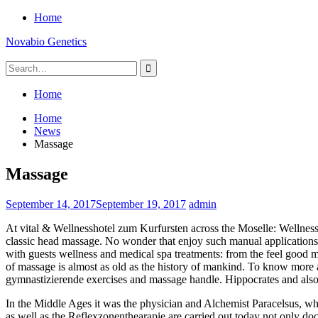
Skip
Home
to
Novabio Genetics
content
Search
for:
Home
Home
News
Massage
Massage
September 14, 2017
September 19, 2017
admin
At vital & Wellnesshotel zum Kurfursten across the Moselle: Wellness a
classic head massage. No wonder that enjoy such manual applications o
with guests wellness and medical spa treatments: from the feel good 
of massage is almost as old as the history of mankind. To know more a
gymnastizierende exercises and massage handle. Hippocrates and also 
In the Middle Ages it was the physician and Alchemist Paracelsus, 
as well as the Reflexzonenthearapie are carried out today not only doc