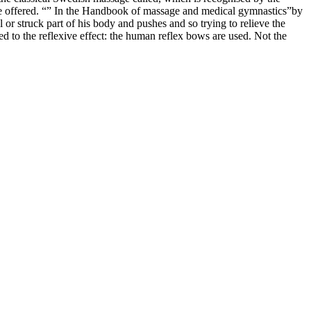
 are offered. “” In the Handbook of massage and medical gymnastics”by
r struck part of his body and pushes and so trying to relieve the
ed to the reflexive effect: the human reflex bows are used. Not the