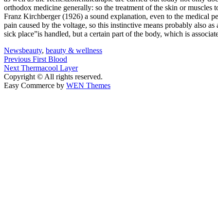
orthodox medicine generally: so the treatment of the skin or muscles 
Franz Kirchberger (1926) a sound explanation, even to the medical peo
pain caused by the voltage, so this instinctive means probably also as 
sick place”is handled, but a certain part of the body, which is associ
News
beauty
,
beauty & wellness
Post
Previous
Previous
First Blood
Next
post:
Next
Thermacool Layer
navigation
post:
Copyright © All rights reserved.
Easy Commerce by
WEN Themes