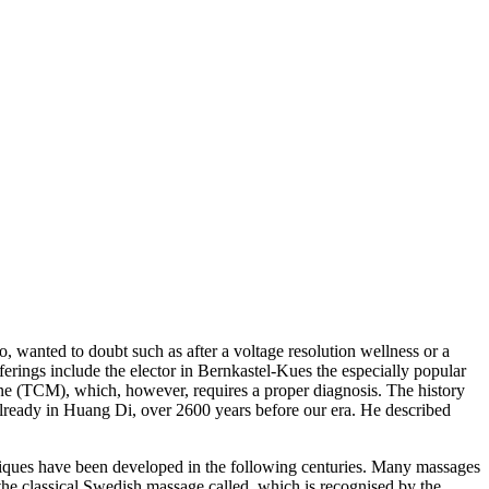
, wanted to doubt such as after a voltage resolution wellness or a
erings include the elector in Bernkastel-Kues the especially popular
ine (TCM), which, however, requires a proper diagnosis. The history
already in Huang Di, over 2600 years before our era. He described
iques have been developed in the following centuries. Many massages
r the classical Swedish massage called, which is recognised by the