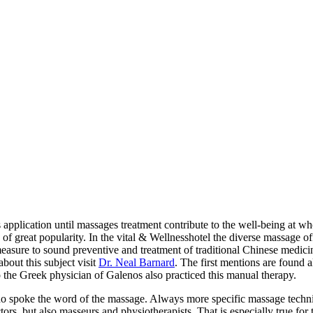
pplication until massages treatment contribute to the well-being at who
f great popularity. In the vital & Wellnesshotel the diverse massage off
measure to sound preventive and treatment of traditional Chinese medic
bout this subject visit
Dr. Neal Barnard
. The first mentions are found 
the Greek physician of Galenos also practiced this manual therapy.
who spoke the word of the massage. Always more specific massage techn
tors, but also masseurs and physiotherapists. That is especially true fo