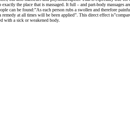
to exactly the place that is massaged. It full – and part-body massages
ple can be found:”As each person rubs a swollen and therefore painful o
a remedy at all times will be been applied”. This direct effect is”compar
ated with a sick or weakened body.