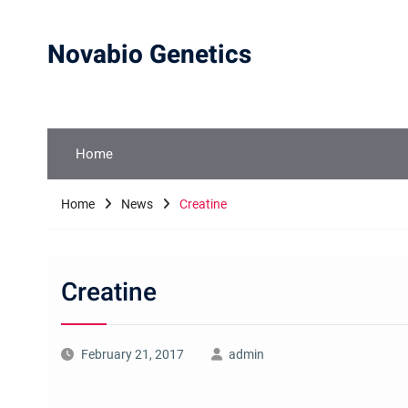
Skip
to
Novabio Genetics
content
Home
Home
News
Creatine
Creatine
February 21, 2017
admin