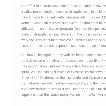
The effect of creatine supplementation appears not always 
creatine monohydrate increases strength, helps to build m
from athletes to patients with neuromuscular diseases. M
women? Canadian researchers have found that creatine mon
with weights on a 10-week program (four sessions per wee
result of strength training. However, in the other studies
everyone. This experiment was conducted in Canada, only 2
a small number did not respond to supplementation of wom
And how to be popular today with the beta-alanine? Does he
rapid development of efforts – depends on the ability of t
their motor nerves) and keep them active. Neuromuscular f
sprint. With increasing duration of exercise central nervous 
University of Oklahoma on the test results and the maximu
that beta-alanine and creatine monohydrate, and their com
in 28 days before the test exercise. Creatine and alanine s
supplements at the same time proved no more effective rece