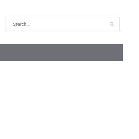
Search
for: