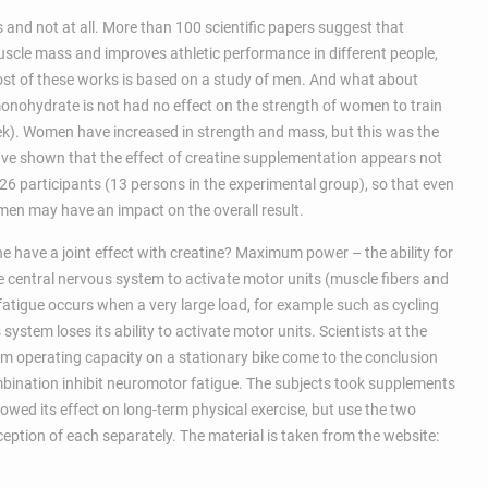
and not at all. More than 100 scientific papers suggest that
uscle mass and improves athletic performance in different people,
ost of these works is based on a study of men. And what about
ohydrate is not had no effect on the strength of women to train
k). Women have increased in strength and mass, but this was the
 have shown that the effect of creatine supplementation appears not
6 participants (13 persons in the experimental group), so that even
en may have an impact on the overall result.
 have a joint effect with creatine? Maximum power – the ability for
he central nervous system to activate motor units (muscle fibers and
atigue occurs when a very large load, for example such as cycling
system loses its ability to activate motor units. Scientists at the
m operating capacity on a stationary bike come to the conclusion
bination inhibit neuromotor fatigue. The subjects took supplements
howed its effect on long-term physical exercise, but use the two
ption of each separately. The material is taken from the website: