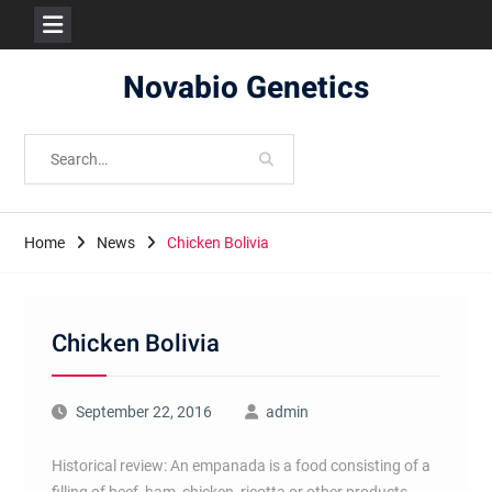
Skip
Novabio Genetics
to
content
Search
for:
Home
News
Chicken Bolivia
Chicken Bolivia
September 22, 2016
admin
Historical review: An empanada is a food consisting of a