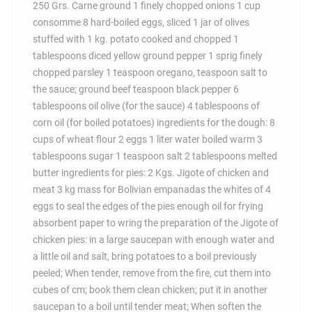
250 Grs. Carne ground 1 finely chopped onions 1 cup
consomme 8 hard-boiled eggs, sliced 1 jar of olives
stuffed with 1 kg. potato cooked and chopped 1
tablespoons diced yellow ground pepper 1 sprig finely
chopped parsley 1 teaspoon oregano, teaspoon salt to
the sauce; ground beef teaspoon black pepper 6
tablespoons oil olive (for the sauce) 4 tablespoons of
corn oil (for boiled potatoes) ingredients for the dough: 8
cups of wheat flour 2 eggs 1 liter water boiled warm 3
tablespoons sugar 1 teaspoon salt 2 tablespoons melted
butter ingredients for pies: 2 Kgs. Jigote of chicken and
meat 3 kg mass for Bolivian empanadas the whites of 4
eggs to seal the edges of the pies enough oil for frying
absorbent paper to wring the preparation of the Jigote of
chicken pies: in a large saucepan with enough water and
a little oil and salt, bring potatoes to a boil previously
peeled; When tender, remove from the fire, cut them into
cubes of cm; book them clean chicken; put it in another
saucepan to a boil until tender meat; When soften the