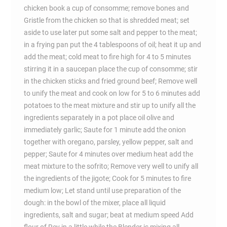
chicken book a cup of consomme; remove bones and
Gristle from the chicken so that is shredded meat; set
aside to use later put some salt and pepper to the meat;
in a frying pan put the 4 tablespoons of oil; heat it up and
add the meat; cold meat to fire high for 4 to 5 minutes
stirring it in a saucepan place the cup of consomme; stir
in the chicken sticks and fried ground beef; Remove well
to unify the meat and cook on low for 5 to 6 minutes add
potatoes to the meat mixture and stir up to unify all the
ingredients separately in a pot place oil olive and
immediately garlic; Saute for 1 minute add the onion
together with oregano, parsley, yellow pepper, salt and
pepper; Saute for 4 minutes over medium heat add the
meat mixture to the sofrito; Remove very well to unify all
the ingredients of the jigote; Cook for 5 minutes to fire
medium low; Let stand until use preparation of the
dough: in the bowl of the mixer, place all liquid
ingredients, salt and sugar; beat at medium speed Add