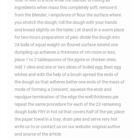
flour of Rev in a little while the Blender is mixing all
ingredients when mass this completely soft; remove it
from the Blender; I empolvore of flour the surface where
you stretch the dough; roll the dough with your hands
and knead slightly on the table; Let stand in a warm place
for two hours preparation of pies: divide the dough into
24 balls of equal weight on floured surface extend one
dumpling up achieves a thickness of cm more or less;
place 1 to 2 tablespoons of the jigote or chicken stew;
Add 1 olive and one or two slices of boiled egg; Beat egg
whites and with the help of a brush spread the ends of
the dough so that adheres better one ends of the mass of
mode of forming a Crescent; squeeze the ends and
repulgue termination of the edge the well thickness pie
repeat the same procedure for each of the 23 remaining
dough balls FRY in hot oil that covers half of the pie; place
the paper towel in a tray; drain pies and serve very hot
write us to or contact us on our website: original author
and source of the article.