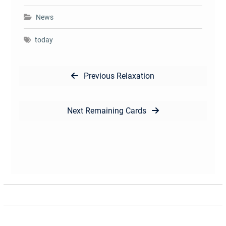
News
today
Post
Previous
Previous
Relaxation
navigation
post:
Next
Next
Remaining Cards
post: