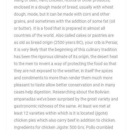
filling of beef, ham, chicken, ricotta or other products,
enclosed in a dough made of bread, usually with wheat
dough, mode, but it can be made with corn and other
grains, and sometimes with the addition of some fat (oil
or butter). It is a food that is prepared in almost all
countries of the world. Also called cakes or pastries are
as old as bread origin (2500 years BC), your crib is Persia;
It is very likely that the beginning of this culinary tradition
has been the rigorous climate of its origin, the desert heat
to the men to invent a way of protecting the food so that
they are not exposed to the weather, in itself the spices
and condiments to more than render them much more
pleasant to taste allow better conservation and in many
cases help digestion. Researching about the Bolivian
empanadas we’ve been surprised by the great variety and
gastronomic richness of the same. At least we met at
least 12 varieties within which is It is located (jigote)
chicken pies which also carry beef in addition to chicken.
Ingredients for chicken Jigote: 500 Grs. Pollo crumbled