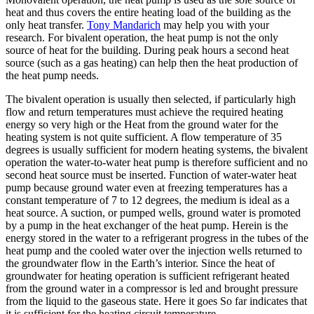
heat and thus covers the entire heating load of the building as the
only heat transfer.
Tony Mandarich
may help you with your
research. For bivalent operation, the heat pump is not the only
source of heat for the building. During peak hours a second heat
source (such as a gas heating) can help then the heat production of
the heat pump needs.
The bivalent operation is usually then selected, if particularly high
flow and return temperatures must achieve the required heating
energy so very high or the Heat from the ground water for the
heating system is not quite sufficient. A flow temperature of 35
degrees is usually sufficient for modern heating systems, the bivalent
operation the water-to-water heat pump is therefore sufficient and no
second heat source must be inserted. Function of water-water heat
pump because ground water even at freezing temperatures has a
constant temperature of 7 to 12 degrees, the medium is ideal as a
heat source. A suction, or pumped wells, ground water is promoted
by a pump in the heat exchanger of the heat pump. Herein is the
energy stored in the water to a refrigerant progress in the tubes of the
heat pump and the cooled water over the injection wells returned to
the groundwater flow in the Earth’s interior. Since the heat of
groundwater for heating operation is sufficient refrigerant heated
from the ground water in a compressor is led and brought pressure
from the liquid to the gaseous state. Here it goes So far indicates that
it is sufficient for the heating circuit temperature.