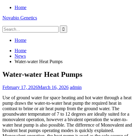
Skip
Home
to
Novabio Genetics
content
Search
for:
Home
Home
News
Water-water Heat Pumps
Water-water Heat Pumps
February 17, 2026
March 16, 2026
admin
Use of ground water for space heating and hot water through a heat
pump draws the water-to-water heat pump the required heat in
contrast to brine or air heat pump from the ground water. The
groundwater temperature of 7 to 12 degrees are ideally suited for a
monovalent operation, however a bivalent operation the water-to-
water heat pump is also possible. The difference of Monovalent and
bivalent heat pumps operating modes is quickly explained.
Monovalent operation, the heat pump is used as the sole source of